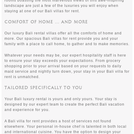
rooms boasting the most marvelous views of this awe-inspiring
landscape are just a few of the luxuries you will enjoy when
staying at one of our Bali villas for rent.
COMFORT OF HOME ... AND MORE
Our luxury Bali rental villas offer all the comforts of home and
more. Our spacious Bali villas for rent provide you and your
family with a place to call home, to gather and to make memories.
Whatever your needs may be, our expert hospitality staff is here
to ensure your stay exceeds your expectations. From grocery
shopping prior to your arrival based on your requests to daily
maid service and nightly turn down, your stay in your Bali villa for
rent is unmatched.
TAILORED SPECIFICALLY TO YOU
Your Bali luxury rental is yours and only yours. Your stay is
designed by our expert team to create the perfect Bali vacation
and experience for you.
A Bali villa for rent provides a host of services not found
elsewhere. Your personal in-house chef is talented in both local
and international cuisine. You have the option to design your