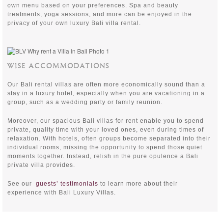
own menu based on your preferences. Spa and beauty
treatments, yoga sessions, and more can be enjoyed in the
privacy of your own luxury Bali villa rental.
WISE ACCOMMODATIONS
Our Bali rental villas are often more economically sound than a
stay in a luxury hotel, especially when you are vacationing in a
group, such as a wedding party or family reunion.
Moreover, our spacious Bali villas for rent enable you to spend
private, quality time with your loved ones, even during times of
relaxation. With hotels, often groups become separated into their
individual rooms, missing the opportunity to spend those quiet
moments together. Instead, relish in the pure opulence a Bali
private villa provides.
See our
guests’ testimonials
to learn more about their
experience with Bali Luxury Villas.