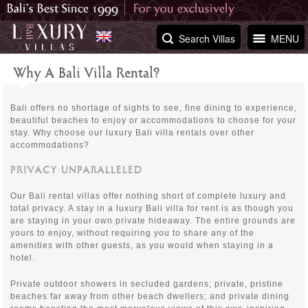
Search Villas
MENU
Why A Bali Villa Rental?
Bali offers no shortage of sights to see, fine dining to experience,
beautiful beaches to enjoy or accommodations to choose for your
stay. Why choose our luxury Bali villa rentals over other
accommodations?
PRIVACY UNPARALLELED
Our Bali rental villas offer nothing short of complete luxury and
total privacy. A stay in a luxury Bali villa for rent is as though you
are staying in your own private hideaway. The entire grounds are
yours to enjoy, without requiring you to share any of the
amenities with other guests, as you would when staying in a
hotel.
Private outdoor showers in secluded gardens; private, pristine
beaches far away from other beach dwellers; and private dining