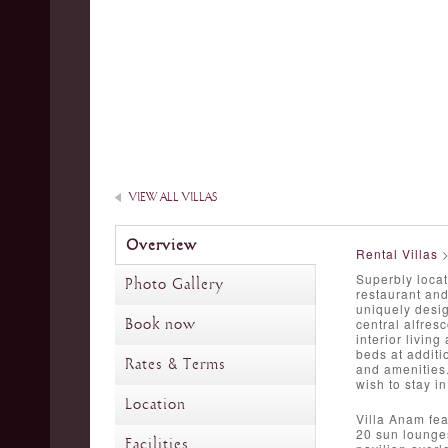
VIEW ALL VILLAS
Overview
Rental Villas
Superbly locat
Photo Gallery
restaurant and
uniquely desi
Book now
central alfres
interior livin
beds at additi
Rates & Terms
and amenities.
wish to stay i
Location
Villa Anam fea
20 sun lounges
Facilities