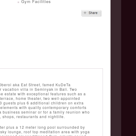
Gym Facilities
y Oberoi aka Eat Street, famed KuDeTa
 vacation villa in Seminyak in Bali. Two
 estate with exceptional features such as a
 terrace, home theater, two well-appointed
 guests plus 6 additional children on extra
 elements with quality contemporary comforts
r a business seminar or for a family reunion who
, shops, restaurants and nightlife.
ter plus a 12 meter long pool surrounded by
 sky lounge, roof top meditation area with yoga