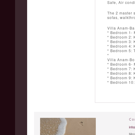
Safe, Air condi
The 2 master s
sofas, walkthr
Villa Anam-Ba
* Bedroom 1- M
* Bedroom 2: K
* Bedroom 3: K
* Bedroom 4: K
* Bedroom 5: 
*
Villa Anam-Bo
* Bedroom 6- M
* Bedroom 7: K
* Bedroom 8: K
* Bedroom 9: K
* Bedroom 10:
Co
info
Mon 