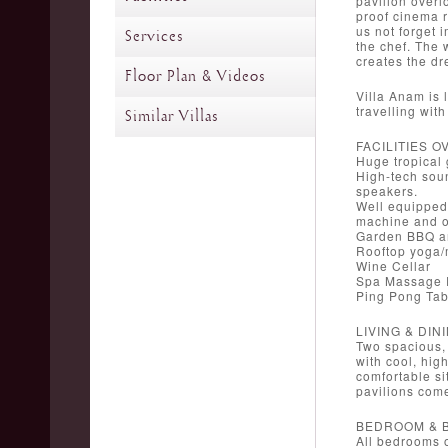
pavilion overl
proof cinema r
us not forget 
Services
the chef. The 
creates the dr
Floor Plan & Videos
Villa Anam is 
travelling wit
Similar Villas
FACILITIES 
Huge tropical
High-tech sou
speakers.
Well equipped 
machine and o
Garden BBQ an
Rooftop yoga/
Wine Cellar
Spa Massage
Ping Pong Tab
LIVING & DIN
Two spacious, 
with cool, hig
comfortable si
pavilions come
BEDROOM & 
All bedrooms o