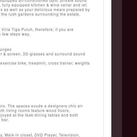
y equipped air-conditioned Gym, private sound
fully equipped kitchen & wine cellar and let
ils as well as your delicious meals prepared by
h the lush gardens surrounding the estate,
illa Tiga Puluh, therefore, if you are
a few steps way.
ounges
or & screen, 3D-glasses and surround sound
xercise bike, treadmill, cross trainer, weights
ols. The spaces exude a designers chic air
oth living rooms feature wood floors,
njoyed at the teak dining tables and both
 bar.
, Walk-in closet, DVD Player, Television,