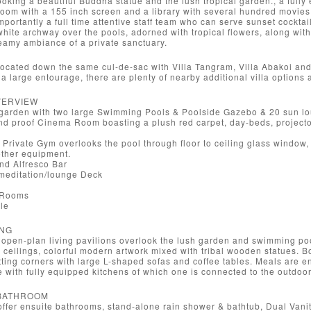
ooking a beautiful Buddha statue and the lush tropical garden., a full
oom with a 155 inch screen and a library with several hundred movies, 
importantly a full time attentive staff team who can serve sunset cockta
white archway over the pools, adorned with tropical flowers, along wit
eamy ambiance of a private sanctuary.
located down the same cul-de-sac with Villa Tangram, Villa Abakoi and V
h a large entourage, there are plenty of nearby additional villa options 
OVERVIEW
 garden with two large Swimming Pools & Poolside Gazebo & 20 sun l
nd proof Cinema Room boasting a plush red carpet, day-beds, project
Private Gym overlooks the pool through floor to ceiling glass window, e
ther equipment.
d Alfresco Bar
meditation/lounge Deck
 Rooms
le
ING
open-plan living pavilions overlook the lush garden and swimming po
h ceilings, colorful modern artwork mixed with tribal wooden statues. B
tting corners with large L-shaped sofas and coffee tables. Meals are e
 with fully equipped kitchens of which one is connected to the outdoor
BATHROOM
ffer ensuite bathrooms, stand-alone rain shower & bathtub, Dual Vanity