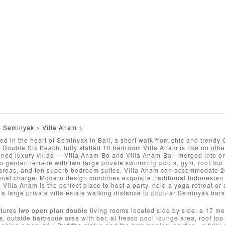
>
Seminyak
>
Villa Anam
>
ed in the heart of Seminyak in Bali, a short walk from chic and trend
 Double Six Beach, fully staffed 10 bedroom Villa Anam is like no other
gned luxury villas — Villa Anam-Bo and Villa Anam-Ba—merged into one
co garden terrace with two large private swimming pools, gym, roof top
g areas, and ten superb bedroom suites. Villa Anam can accommodate 20
onal charge. Modern design combines exquisite traditional Indonesian
 Villa Anam is the perfect place to host a party, hold a yoga retreat o
n a large private villa estate walking distance to popular Seminyak bars
tures two open plan double living rooms located side by side, a 17 me
, outside barbecue area with bar, al fresco pool lounge area, roof top