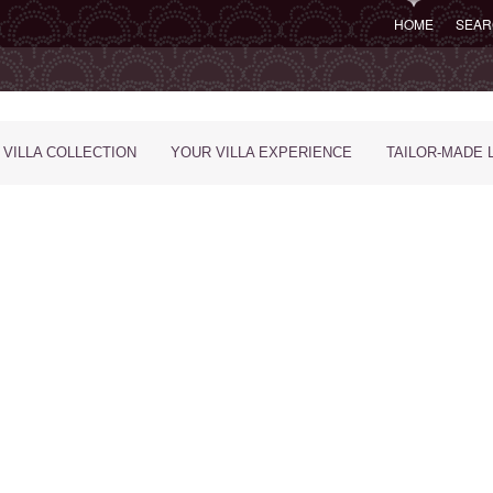
HOME
SEAR
 VILLA COLLECTION
YOUR VILLA EXPERIENCE
TAILOR-MADE 