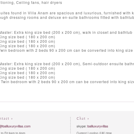
tioning, Ceiling fans, hair dryers
uites found in Villa Anam are spacious and luxurious, furnished with k
ough dressing rooms and deluxe en-suite bathrooms fitted with bathtubs
aster: Extra king size bed (200 x 200 cm), walk in closet and bathtub
ing size bed ( 180 x 200 cm)
ing size bed ( 180 x 200 cm)
ing size bed ( 180 x 200 cm)
Twin bedroom with 2 beds 90 x 200 cm can be converted into king size
aster: Extra king size bed (200 x 200 cm), Semi-outdoor ensuite bath
ing size bed ( 180 x 200 cm)
ing size bed ( 180 x 200 cm)
ing size bed ( 180 x 200 cm)
 Twin bedroom with 2 beds 90 x 200 cm can be converted into king si
ntact »
Chat »
@baliluxuryvillas.com
skype:
baliluxuryvillas
to Fri 9am to 6pm
Current London (UK) time