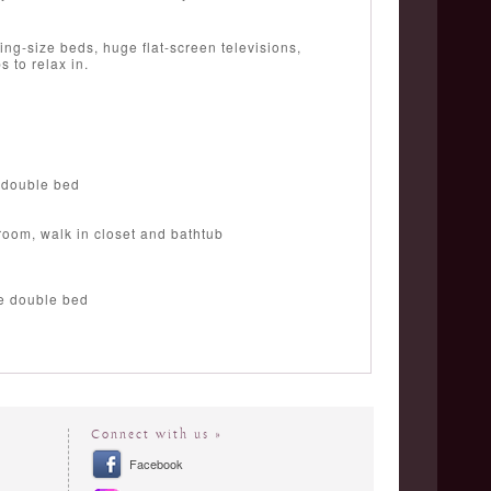
ing-size beds, huge flat-screen televisions,
 to relax in.
 double bed
room, walk in closet and bathtub
ze double bed
Connect with us »
Facebook