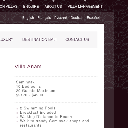
CH VILLAS
ENQUIRE
ABOUT US
VILLA MANAGEMENT
English
Français
Русский
Deutsch
Español
LUXURY
DESTINATION BALI
CONTACT US
Villa Anam
Seminyak
10
Bedrooms
20 Guests Maximum
$2170 - $4900
2 Swimming Pools
Breakfast included
Walking Distance to Beach
Walk to trendy Seminyak shops and
restaurants