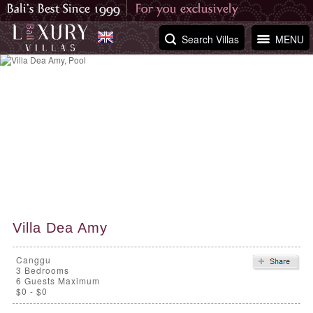
Search Villas
MENU
Villa Dea Amy
Canggu
3
Bedrooms
6 Guests Maximum
$0 - $0