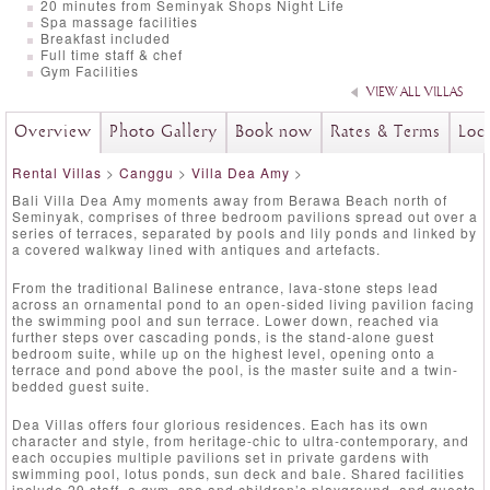
20 minutes from Seminyak Shops Night Life
Spa massage facilities
Breakfast included
Full time staff & chef
Gym Facilities
VIEW ALL VILLAS
Overview
Photo Gallery
Book now
Rates & Terms
Loc
Rental Villas
>
Canggu
>
Villa Dea Amy
>
Bali Villa Dea Amy moments away from Berawa Beach north of
Seminyak, comprises of three bedroom pavilions spread out over a
series of terraces, separated by pools and lily ponds and linked by
a covered walkway lined with antiques and artefacts.
From the traditional Balinese entrance, lava-stone steps lead
across an ornamental pond to an open-sided living pavilion facing
the swimming pool and sun terrace. Lower down, reached via
further steps over cascading ponds, is the stand-alone guest
bedroom suite, while up on the highest level, opening onto a
terrace and pond above the pool, is the master suite and a twin-
bedded guest suite.
Dea Villas offers four glorious residences. Each has its own
character and style, from heritage-chic to ultra-contemporary, and
each occupies multiple pavilions set in private gardens with
swimming pool, lotus ponds, sun deck and bale. Shared facilities
include 29 staff, a gym, spa and children’s playground, and guests