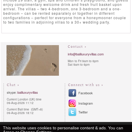
enjoy complimentary welcome drink and fresh fruit basket upon
arrival. The villas – two 4-bedroom, one 3-bedroom and a one-
bedroom – can be rented separately or together in different
configurations – perfect for everyone from a honeymooner couple
to two families in adjoining villas to a 30+ wedding party.
Contact »
info@baliluxuryvillas.com
Mon to Fri 9am to 6pm
Sat 9am to 6pm
Chat »
Connect with us »
skype:
baliluxuryvillas
Facebook
Current London (UK) time
09-Aug-2026 11:12
Instagram
Current Bali time (GMT+8)
Twitter
09-Aug-2026 18:12
Privacy Policy
Reservations procedures
Sitemap
This website uses cookies to personalise content & ads. You can