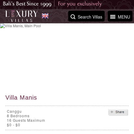
Search Villas
MENU
Villa Manis
Canggu
8
Bedrooms
16 Guests Maximum
$0 - $0