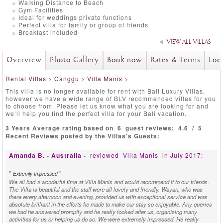
Walking Distance to Beach
Gym Facilities
Ideal for weddings private functions
Perfect villa for family or group of friends
Breakfast included
VIEW ALL VILLAS
Overview
Photo Gallery
Book now
Rates & Terms
Loc
Rental Villas
>
Canggu
>
Villa Manis
>
This villa is no longer available for rent with Bali Luxury Villas,
however we have a wide range of BLV recommended villas for you
to choose from. Please let us know what you are looking for and
we’ll help you find the perfect villa for your Bali vacation.
3 Years Average rating based on
6
guest reviews:
4.6
/
5
Recent Reviews posted by the Villas's Guests:
Amanda B. - Australia -
reviewed
Villa Manis
in July 2017:
"
"
Extremly Impressed
We all had a wonderful time at Villa Manis and would recommend it to our friends.
The Villa is beautiful and the staff were all lovely and friendly. Wayan, who was
there every afternoon and evening, provided us with exceptional service and was
absolute brilliant in the efforts he made to make our stay so enjoyable. Any queries
we had he answered promptly and he really looked after us, organising many
activities for us or helping us do so. We were extremely impressed. He really