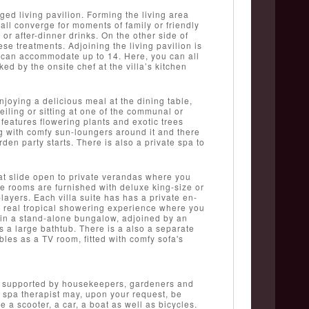
ed living pavilion. Forming the living area
l converge for moments of family or friendly
or after-dinner drinks. On the other side of
se treatments. Adjoining the living pavilion is
t can accommodate up to 14. Here, you can all
ked by the onsite chef at the villa’s kitchen
njoying a delicious meal at the dining table,
eiling or sitting at one of the communal or
features flowering plants and exotic trees
 with comfy sun-loungers around it and there
den party starts. There is also a private spa to
at slide open to private verandas where you
he rooms are furnished with deluxe king-size or
ayers. Each villa suite has has a private en-
 a real tropical showering experience where you
nd in a stand-alone bungalow, adjoined by an
s a large bathtub. There is a also a separate
les as a TV room, fitted with comfy sofa's
gers supported by housekeepers, gardeners and
a spa therapist may, upon your request, be
 a scooter, a car, a boat as well as bicycles.