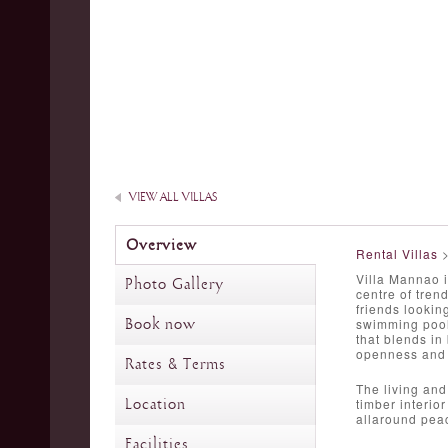
VIEW ALL VILLAS
Overview
Rental Villas
Villa Mannao i
Photo Gallery
centre of tren
friends lookin
Book now
swimming pools
that blends in
openness and t
Rates & Terms
The living and
Location
timber interio
allaround pea
Facilities