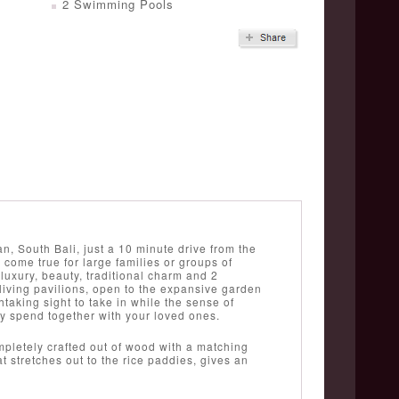
2 Swimming Pools
n, South Bali, just a 10 minute drive from the
come true for large families or groups of
luxury, beauty, traditional charm and 2
living pavilions, open to the expansive garden
htaking sight to take in while the sense of
ay spend together with your loved ones.
mpletely crafted out of wood with a matching
t stretches out to the rice paddies, gives an