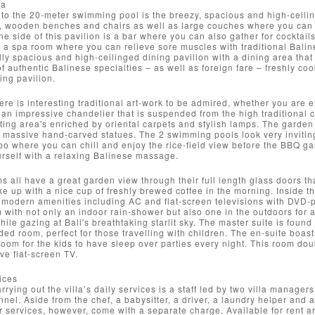
ea
to the 20-meter swimming pool is the breezy, spacious and high-ceiling
 wooden benches and chairs as well as large couches where you can al
e side of this pavilion is a bar where you can also gather for cocktails 
is a spa room where you can relieve sore muscles with traditional Baline
lly spacious and high-ceilinged dining pavilion with a dining area tha
of authentic Balinese specialties – as well as foreign fare – freshly coo
ing pavilion.
re is interesting traditional art-work to be admired, whether you are e
 an impressive chandelier that is suspended from the high traditional c
ing area's enriched by oriental carpets and stylish lamps. The garden 
massive hand-carved statues. The 2 swimming pools look very inviting
bo where you can chill and enjoy the rice-field view before the BBQ gar
rself with a relaxing Balinese massage.
 all have a great garden view through their full length glass doors th
e up with a nice cup of freshly brewed coffee in the morning. Inside t
modern amenities including AC and flat-screen televisions with DVD-pl
 with not only an indoor rain-shower but also one in the outdoors for
while gazing at Bali's breathtaking starlit sky. The master suite is fou
ded room, perfect for those travelling with children. The en-suite boast
om for the kids to have sleep over parties every night. This room doub
ve flat-screen TV.
ices
arrying out the villa’s daily services is a staff led by two villa mana
nnel. Aside from the chef, a babysitter, a driver, a laundry helper and 
ir services, however, come with a separate charge. Available for rent are