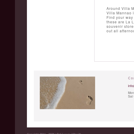
Around Villa 
Villa Mannao i
Find your way 
these are La 
souvenir store
out all aftern
Co
info
Mon 
Sat