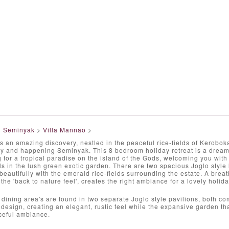
>
Seminyak
>
Villa Mannao
>
s an amazing discovery, nestled in the peaceful rice-fields of Keroboka
dy and happening Seminyak. This 8 bedroom holiday retreat is a dream 
g for a tropical paradise on the island of the Gods, welcoming you with 
 in the lush green exotic garden. There are two spacious Joglo style 
 beautifully with the emerald rice-fields surrounding the estate. A breat
he 'back to nature feel', creates the right ambiance for a lovely holid
 dining area's are found in two separate Joglo style pavilions, both co
r design, creating an elegant, rustic feel while the expansive garden tha
ceful ambiance.