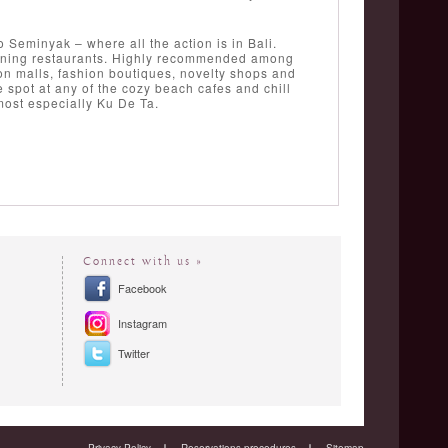
 Seminyak – where all the action is in Bali.
ne-dining restaurants. Highly recommended among
n malls, fashion boutiques, novelty shops and
 spot at any of the cozy beach cafes and chill
 most especially Ku De Ta.
Connect with us »
Facebook
Instagram
Twitter