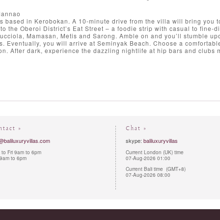
Mannao
s based in Kerobokan. A 10-minute drive from the villa will bring you to
to the Oberoi District’s Eat Street – a foodie strip with casual to fi
Lucciola, Mamasan, Metis and Sarong. Amble on and you’ll stumble upo
s. Eventually, you will arrive at Seminyak Beach. Choose a comfortable
oon. After dark, experience the dazzling nightlife at hip bars and clubs
ntact »
Chat »
@baliluxuryvillas.com
skype:
baliluxuryvillas
to Fri 9am to 6pm
Current London (UK) time
 9am to 6pm
07-Aug-2026 01:00
Current Bali time (GMT+8)
07-Aug-2026 08:00