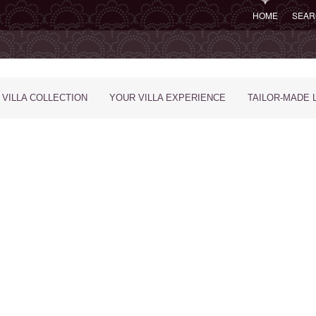
HOME
SEAR
 VILLA COLLECTION
YOUR VILLA EXPERIENCE
TAILOR-MADE 