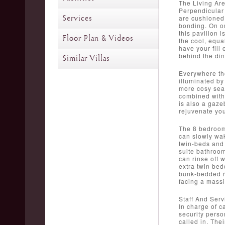
The Living Ar
Perpendicular 
Services
are cushioned,
bonding. On on
this pavilion 
Floor Plan & Videos
the cool, equa
have your fill 
behind the din
Similar Villas
Everywhere the
illuminated by
more cosy seat
combined with 
is also a gaze
rejuvenate you
The 8 bedrooms
can slowly wak
twin-beds and 
suite bathroom
can rinse off 
extra twin bed
bunk-bedded ro
facing a massi
Staff And Serv
In charge of c
security perso
called in. The