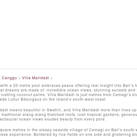
>
Canggu
>
Villa Maridadi
>
 with a 20-metre pool embraces peace offering real insight into Bali’s 
at dreams are made of: incredible ocean views, stunning sunsets and l
d rustling coconut palms. Villa Maridadi is just metres from Cemagi’s 
ede Luhur Batungaus on the island’s south-west coast.
adi means beautiful in Swahili, and Villa Maridadi more than lives up
 traditional alang-alang thatched roofs, lush tropical gardens, genero
ectacular ocean views exudes beauty from every pore.
quare metres in the sleepy seaside village of Cemagi on Bali’s south-we
nese experience. Bordered by rice fields on one side and glistening b