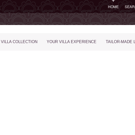
HOME
SEAR
 VILLA COLLECTION
YOUR VILLA EXPERIENCE
TAILOR-MADE 