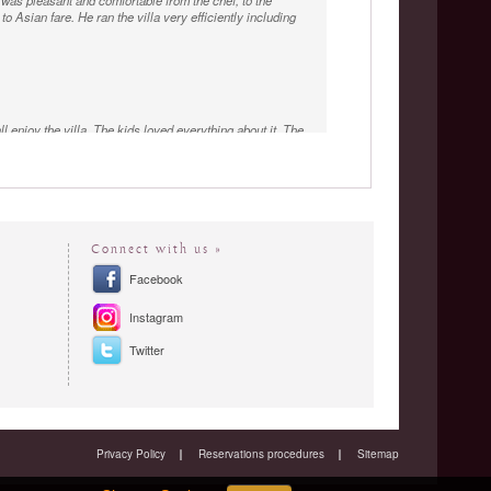
was pleasant and comfortable from the chef, to the
o Asian fare. He ran the villa very efficiently including
l enjoy the villa. The kids loved everything about it. The
 every needs were attended to by the staff who were
Connect with us »
Facebook
Instagram
Twitter
Privacy Policy
Reservations procedures
Sitemap