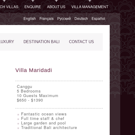
CH VILLAS
ENQUIRE
ABOUT US
VILLA MANAGEMENT
English
Français
Русский
Deutsch
Español
LUXURY
DESTINATION BALI
CONTACT US
Villa Maridadi
Canggu
5
Bedrooms
10 Guests Maximum
$650 - $1390
Fantastic ocean views
Full time staff & chef
Large garden and pool
Traditional Bali architecture