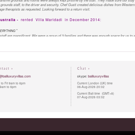
ansive grounds and rooms were always kept pristine by the staff. They made sure our stay 
e grounds staff, to the driver and security. Chef Gusti created delicious dishes from Western t
ge therapists as requested. Looking forward to a return visit.
ustralia -
rented
Villa Maridadi
in December 2014:
"
VERYTHING
 staff are magnificent. We were a group of 3 families and there was enough space for us to al
ly marvellous and so accommodating. The food was of a high quality and was excellent. Our
y and helpful. We would definitely recommend the villa to other guests.
ntact »
Chat »
@baliluxuryvillas.com
skype:
baliluxuryvillas
to Fri 9am to 6pm
Current London (UK) time
 9am to 6pm
06-Aug-2026 20:02
Current Bali time (GMT+8)
07-Aug-2026 03:02