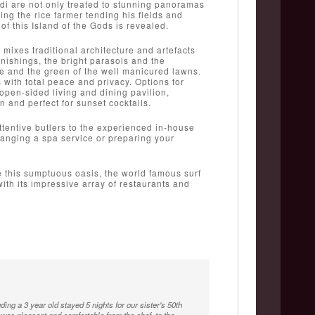
di are not only treated to stunning panoramas
ing the rice farmer tending his fields and
f this Island of the Gods is revealed.
mixes traditional architecture and artefacts
rnishings, the bright parasols and the
re and the green of the well manicured lawns.
with total peace and privacy. Options for
pen-sided living and dining pavilion,
and perfect for sunset cocktails.
 attentive butlers to the experienced in-house
rranging a spa service or preparing your
e this sumptuous oasis, the world famous surf
th its impressive array of restaurants and
ding a 3 year old stayed 5 nights for our sister's 50th