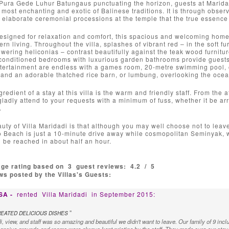
Pura Gede Luhur Batungaus punctuating the horizon, guests at Marida
e most enchanting and exotic of Balinese traditions. It is through observ
 elaborate ceremonial processions at the temple that the true essence o
esigned for relaxation and comfort, this spacious and welcoming home 
rn living. Throughout the villa, splashes of vibrant red – in the soft fu
owering heliconias – contrast beautifully against the teak wood furnitu
-conditioned bedrooms with luxurious garden bathrooms provide guests 
tertainment are endless with a games room, 20-metre swimming pool, o
nd an adorable thatched rice barn, or lumbung, overlooking the ocean 
redient of a stay at this villa is the warm and friendly staff. From the
 gladly attend to your requests with a minimum of fuss, whether it be a
.
ty of Villa Maridadi is that although you may well choose not to leav
 Beach is just a 10-minute drive away while cosmopolitan Seminyak, wi
 be reached in about half an hour.
age rating based on
3
guest reviews:
4.2
/
5
s posted by the Villas's Guests:
USA -
rented
Villa Maridadi
in September 2015:
"
EATED DELICIOUS DISHES
i, view, and staff was so amazing and beautiful we didn't want to leave. Our family of 9 inclu