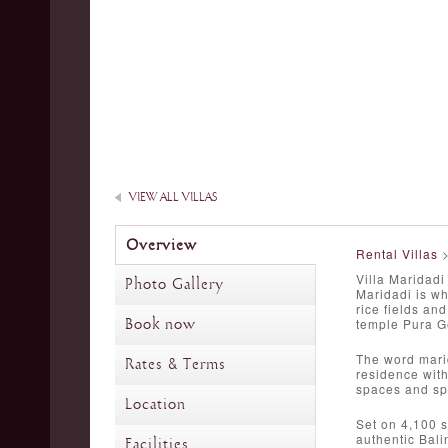
VIEW ALL VILLAS
Overview
Rental Villas
Villa Maridadi
Photo Gallery
Maridadi is wh
rice fields an
Book now
temple Pura G
The word marid
Rates & Terms
residence with
spaces and sp
Location
Set on 4,100 s
authentic Bali
Facilities