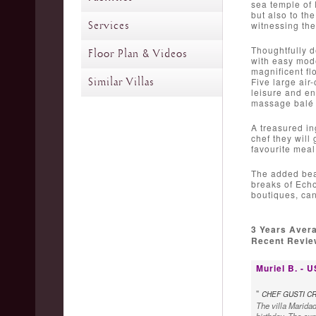
sea temple of 
but also to th
Services
witnessing the
Thoughtfully d
Floor Plan & Videos
with easy mode
magnificent fl
Similar Villas
Five large air
leisure and en
massage balé a
A treasured ing
chef they will
favourite meal
The added beau
breaks of Echo
boutiques, can
3 Years Aver
Recent Review
Muriel B. - 
"
CHEF GUSTI CR
The villa Maridad