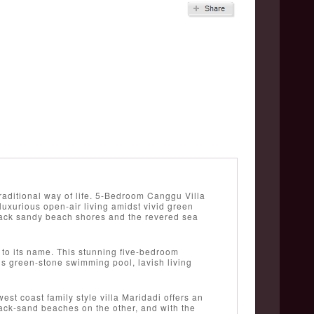
traditional way of life. 5-Bedroom Canggu Villa
uxurious open-air living amidst vivid green
black sandy beach shores and the revered sea
 to its name. This stunning five-bedroom
us green-stone swimming pool, lavish living
st coast family style villa Maridadi offers an
lack-sand beaches on the other, and with the