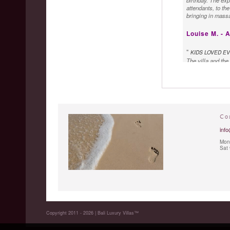
birthday. The exp
attendants, to th
bringing in massa
Louise M. - A
"
KIDS LOVED E
The villa and the
chef is absolute
extremely friendl
Co
info
Mon 
Sat
Copyright 2011 - 2026 | Bali Luxury Villas™