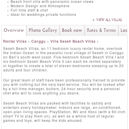
Beach front villa with panoramic ocean views
Modern Design and Atmosphere
Full time staff & chef
Ideal for weddings private functions
VIEW ALL VILLAS
Overview
Photo Gallery
Book now
Rates & Terms
Loc
Rental Villas
>
Canggu
>
Villa Seseh Beach Villas
>
Seseh Beach Villas, an 11 bedroom luxury rental home, overlook
the Indian Ocean in the peaceful rural village of Seseh in Canggu
on Bali’s south-west coast. Five-bedroom Seseh Beach Villa I and
six-bedroom Seseh Beach Villa II can each be rented separately
or together to create a total of eleven bedrooms sleeping up to 20
adults and four children.
Our great team of staff have been professionally trained to provide
you with nothing but the very best service. You will be looked after
by a full-time manager, butlers, 24-hour security and a personal
chef who will to cook anything you desire.
Seseh Beach Villas are packed with facilities to satisfy and
entertain every holidaymaker. Indoors are large, air-conditioned,
open-plan living spaces. PlayStation, Wii and Xbox (with a 60-inch
smart TV to play them on), as well as a whole host of regular
games and toys, will keep the kids amused.