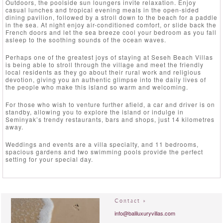
Outdoors, the poolside sun loungers invite relaxation. Enjoy
casual lunches and tropical evening meals in the open-sided
dining pavilion, followed by a stroll down to the beach for a paddle
in the sea. At night enjoy air-conditioned comfort, or slide back the
French doors and let the sea breeze cool your bedroom as you fall
asleep to the soothing sounds of the ocean waves.
Perhaps one of the greatest joys of staying at Seseh Beach Villas
is being able to stroll through the village and meet the friendly
local residents as they go about their rural work and religious
devotion, giving you an authentic glimpse into the daily lives of
the people who make this island so warm and welcoming.
For those who wish to venture further afield, a car and driver is on
standby, allowing you to explore the island or indulge in
Seminyak’s trendy restaurants, bars and shops, just 14 kilometres
away.
Weddings and events are a villa specialty, and 11 bedrooms,
spacious gardens and two swimming pools provide the perfect
setting for your special day.
Contact »
info@baliluxuryvillas.com