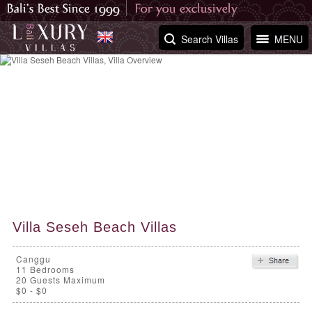
Search Villas
MENU
Villa Seseh Beach Villas
Canggu
11
Bedrooms
20 Guests Maximum
$0 - $0