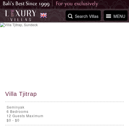
Search Villas
MENU
Villa Tjitrap
Seminyak
6
Bedrooms
12 Guests Maximum
$0 - $0