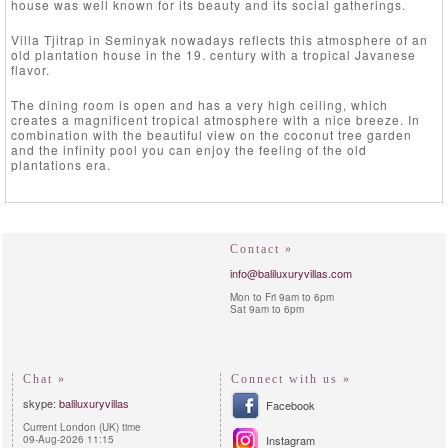
house was well known for its beauty and its social gatherings.
Villa Tjitrap in Seminyak nowadays reflects this atmosphere of an
old plantation house in the 19. century with a tropical Javanese
flavor.
The dining room is open and has a very high ceiling, which
creates a magnificent tropical atmosphere with a nice breeze. In
combination with the beautiful view on the coconut tree garden
and the infinity pool you can enjoy the feeling of the old
plantations era.
Contact »
info@baliluxuryvillas.com
Mon to Fri 9am to 6pm
Sat 9am to 6pm
Chat »
Connect with us »
skype:
baliluxuryvillas
Facebook
Current London (UK) time
09-Aug-2026 11:15
Instagram