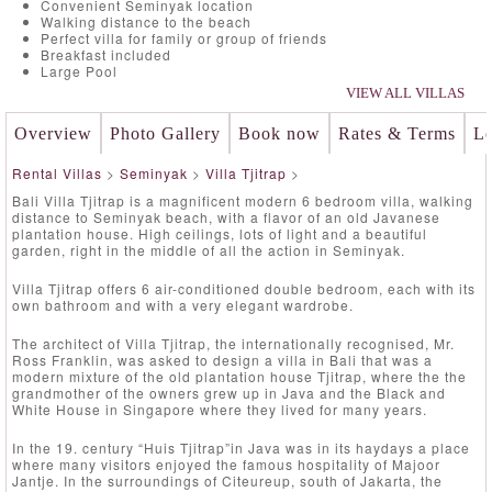
Convenient Seminyak location
Walking distance to the beach
Perfect villa for family or group of friends
Breakfast included
Large Pool
VIEW ALL VILLAS
Overview
Photo Gallery
Book now
Rates & Terms
Lo
Rental Villas
>
Seminyak
>
Villa Tjitrap
>
Bali Villa Tjitrap is a magnificent modern 6 bedroom villa, walking
distance to Seminyak beach, with a flavor of an old Javanese
plantation house. High ceilings, lots of light and a beautiful
garden, right in the middle of all the action in Seminyak.
Villa Tjitrap offers 6 air-conditioned double bedroom, each with its
own bathroom and with a very elegant wardrobe.
The architect of Villa Tjitrap, the internationally recognised, Mr.
Ross Franklin, was asked to design a villa in Bali that was a
modern mixture of the old plantation house Tjitrap, where the the
grandmother of the owners grew up in Java and the Black and
White House in Singapore where they lived for many years.
In the 19. century “Huis Tjitrap”in Java was in its haydays a place
where many visitors enjoyed the famous hospitality of Majoor
Jantje. In the surroundings of Citeureup, south of Jakarta, the