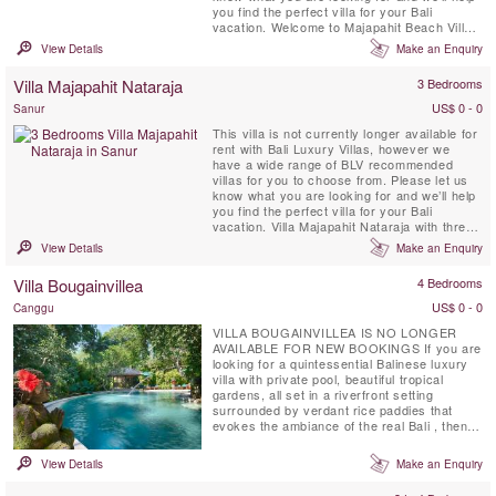
you find the perfect villa for your Bali
vacation. Welcome to Majapahit Beach Villas,
an enclave of three beachfront villas located
View Details
Make an Enquiry
on Bali’s southeast coast near with
landscaping and contemporary architecture
Villa Majapahit Nataraja
3 Bedrooms
inspired by the ancient Javanese Majapahit
...
US$ 0 - 0
Sanur
This villa is not currently longer available for
rent with Bali Luxury Villas, however we
have a wide range of BLV recommended
villas for you to choose from. Please let us
know what you are looking for and we’ll help
you find the perfect villa for your Bali
vacation. Villa Majapahit Nataraja with three
bedrooms is located in Sanur and is part of
View Details
Make an Enquiry
Majapahit Villas a beachfront compound of 3
individual pool villas. It's semi-open air living
Villa Bougainvillea
4 Bedrooms
and dining area borders the swimming ...
US$ 0 - 0
Canggu
VILLA BOUGAINVILLEA IS NO LONGER
AVAILABLE FOR NEW BOOKINGS If you are
looking for a quintessential Balinese luxury
villa with private pool, beautiful tropical
gardens, all set in a riverfront setting
surrounded by verdant rice paddies that
evokes the ambiance of the real Bali , then
you have found your perfect location at Villa
Bougainvillea, Canggu. Villa Bougainvillea is
View Details
Make an Enquiry
a fully staffed four bedroom (3 stand-alone
sleeping-pavilions & 1 mezzanine room with