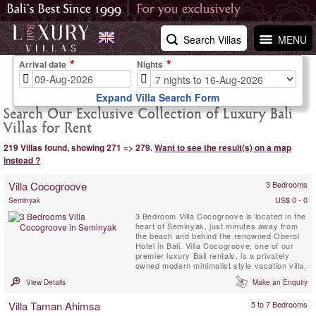
Search Villas
MENU
Arrival date
Nights
Expand Villa Search Form
Search Our Exclusive Collection of Luxury Bali
Villas for Rent
219 Villas found, showing 271 => 279.
Want to see the result(s) on a map
instead ?
Villa Cocogroove
3 Bedrooms
US$ 0 - 0
Seminyak
3 Bedroom Villa Cocogroove is located in the
heart of Seminyak, just minutes away from
the beach and behind the renowned Oberoi
Hotel in Bali. Villa Cocogroove, one of our
premier luxury Bali rentals, is a privately
owned modern minimalist style vacation villa.
View Details
Make an Enquiry
Villa Taman Ahimsa
5 to 7 Bedrooms