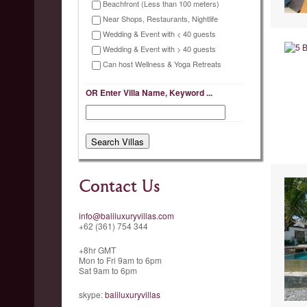
Beachfront (Less than 100 meters)
Near Shops, Restaurants, Nightlife
Wedding & Event with < 40 guests
Wedding & Event with > 40 guests
Can host Wellness & Yoga Retreats
OR Enter Villa Name, Keyword ...
Contact Us
info@baliluxuryvillas.com
+62 (361) 754 344
+8hr GMT
Mon to Fri 9am to 6pm
Sat 9am to 6pm
skype:
baliluxuryvillas