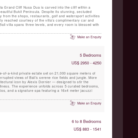
la Grand Cliff Nusa Dua is carved into the cliff within a
eautiful Bukit Peninsula. Despite its stunning, secluded
ay from the shops, restaurants, golf and watersport activities
ily reached courtesy of the villa’s complimentary car and
Bali villa spans three levels, and every room is blessed with
Make an Enquiry
5 Bedrooms
US$ 2950 - 4250
e-of-a-kind private estate set on 21,000 square meters of
rrupted views of Bali’s serene rice fields and jungle. More
itectural icon by Alexis Dornier — designed to stir the
llness. The experience unfolds across 5 curated bedrooms,
ios, and a signature spa featuring a 16x4 meter jacuzzi
Make an Enquiry
6 to 8 Bedrooms
US$ 883 - 1541