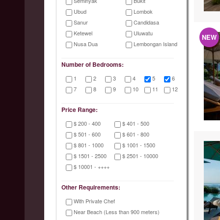
Seminyak
Bukit
Ubud
Lombok
Sanur
Candidasa
Ketewel
Uluwatu
NEW
Nusa Dua
Lembongan Island
Number of Bedrooms:
1
2
3
4
5
6
7
8
9
10
11
12
Price Range:
$ 200 - 400
$ 401 - 500
$ 501 - 600
$ 601 - 800
$ 801 - 1000
$ 1001 - 1500
$ 1501 - 2500
$ 2501 - 10000
$ 10001 - ++++
Other Requirements:
With Private Chef
Near Beach (Less than 900 meters)