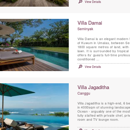
View Details
Villa Damai
Seminyak
Villa Damai is an elegant modern 
of Kuwum in Umalas, between Sem
1800 square metres of land, with 
lawn. It is surrounded by tropical 
offers its’ guests full-time profess
conditioned ...
View Details
Villa Jagaditha
Canggu
Villa Jagaditha is a high-end, 6 
in 4000sqm of stunning landscape
Ocean - arguably one of the most 
fully staffed with private chef, p
room and TV lounge room.