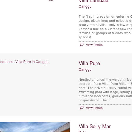
Canggu
The first impression on entering 
design, clean lines and eclectic
luxury rental villa - only a few 
Zambala makes a vibrant new rental
families or groups of friends who 
spaces!
View Details
Villa Pure
Canggu
Nestled amongst the verdant rice f
bedroom Pure Villa. Pure Villa in 
chef. The private luxury rental V
swimming pool with large, shady 
furnished bedrooms, glorious bath
unique decor. The ...
View Details
Villa Sol y Mar