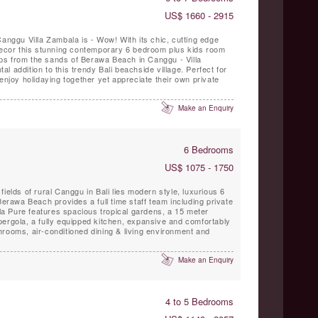
US$ 1660 - 2915
Canggu Villa Zambala is - Wow! With its chic, cutting edge
 decor this stunning contemporary 6 bedroom plus kids room
steps from the sands of Berawa Beach in Canggu - Villa
 addition to this trendy Bali beachside village. Perfect for
enjoy holidaying together yet appreciate their own private
Make an Enquiry
6 Bedrooms
US$ 1075 - 1750
ields of rural Canggu in Bali lies modern style, luxurious 6
Berawa Beach provides a full time staff team including private
illa Pure features spacious tropical gardens, a 15 meter
pergola, a fully equipped kitchen, expansive and comfortably
rooms, air-conditioned dining & living environment and
Make an Enquiry
4 to 5 Bedrooms