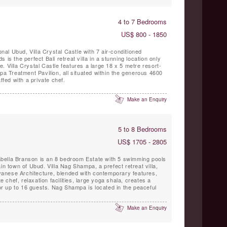
4 to 7 Bedrooms
US$ 800 - 1850
onal Ubud, Villa Crystal Castle with 7 air-conditioned
 is the perfect Bali retreat villa in a stunning location only
. Villa Crystal Castle features a large 18 x 5 metre resort-
Spa Treatment Pavilion, all situated within the generous 4600
ffed with a private chef.
Make an Enquiry
5 to 8 Bedrooms
US$ 1705 - 2805
bella Branson is an 8 bedroom Estate with 5 swimming pools
in town of Ubud. Villa Nag Shampa, a prefect retreat villa,
Javanese Architecture, blended with contemporary features,
te chef, relaxation facilities, large yoga shala, creates a
for up to 16 guests. Nag Shampa is located in the peaceful
Make an Enquiry