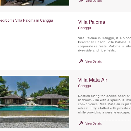
View Details
Villa Paloma
Canggu
Villa Paloma in Canggu, is a 5 be
Pererenan Beach. Villa Paloma, a
corporate retreats. Paloma is situ
riverside and rice fields.
View Details
Villa Mata Air
Canggu
Nestled along the scenic bend of 
bedroom villa with a spacious infi
convenience. Villa Mata air is ju
retreat, fully staffed with private
while providing a serene escape.
View Details