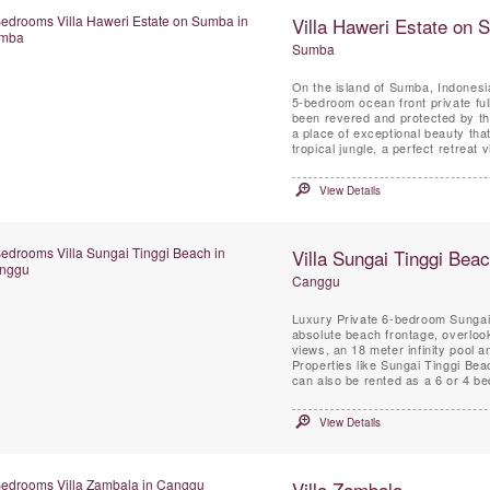
Villa Haweri Estate on
Sumba
On the island of Sumba, Indonesia
5-bedroom ocean front private ful
been revered and protected by the
a place of exceptional beauty tha
tropical jungle, a perfect retreat vi
View Details
Villa Sungai Tinggi Bea
Canggu
Luxury Private 6-bedroom Sungai T
absolute beach frontage, overloo
views, an 18 meter infinity pool a
Properties like Sungai Tinggi Bea
can also be rented as a 6 or 4 be
View Details
Villa Zambala