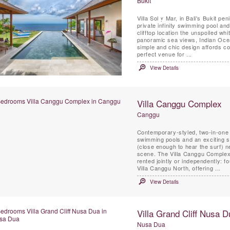
Bukit
Villa Sol y Mar, in Bali's Bukit pe
private infinity swimming pool and
clifftop location the unspoiled w
panoramic sea views, Indian Ocean
simple and chic design affords co
perfect venue for ...
View Details
Villa Canggu Complex
Canggu
Contemporary-styled, two-in-one 
swimming pools and an exciting s
(close enough to hear the surf) n
scene. The Villa Canggu Complex 
rented jointly or independently:
Villa Canggu North, offering ...
View Details
Villa Grand Cliff Nusa D
Nusa Dua