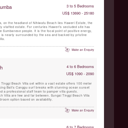
 Sumba
3 to 5 Bedrooms
US$ 13690 - 25180
, on the headland of Nihiwatu Beach lies Haweri Estate, the
ly staffed estate. For centuries Haweri's secluded site has
 Sumbanese people. It is the focal point of positive energy,
t is nearly surrounded by the sea and backed by pristine
lla.
Make an Enquiry
ch
4 to 6 Bedrooms
US$ 1090 - 2090
inggi Beach Villa set within a vast estate offers 100 meter
king Bali’s Canggu surf breaks with stunning ocean sunset
nd a professional staff team to pamper villa guests.
ch Villa are few and far between. Sungai Tinggi Beach Villa
droom option based on availability.
Make an Enquiry
6 to 7 Bedrooms