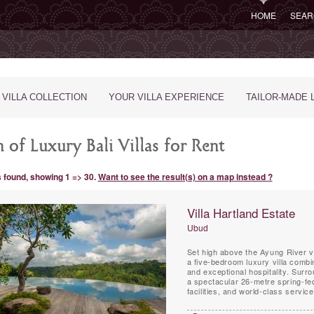
HOME
SEAR
 VILLA COLLECTION
YOUR VILLA EXPERIENCE
TAILOR-MADE 
 of Luxury Bali Villas for Rent
s found, showing 1 => 30.
Want to see the result(s) on a map instead ?
Villa Hartland Estate
Ubud
Set high above the Ayung River va
a five-bedroom luxury villa comb
and exceptional hospitality. Surr
a spectacular 26-metre spring-fed
facilities, and world-class servic