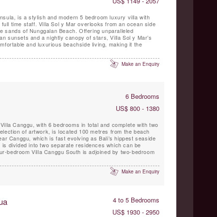
US$ 1149 - 2057
ninsula, is a stylish and modern 5 bedroom luxury villa with
 full time staff. Villa Sol y Mar overlooks from an ocean side
hite sands of Nunggalan Beach. Offering unparalleled
 sunsets and a nightly canopy of stars, Villa Sol y Mar’s
mfortable and luxurious beachside living, making it the
Make an Enquiry
6 Bedrooms
US$ 800 - 1380
Villa Canggu, with 6 bedrooms in total and complete with two
election of artwork, is located 100 metres from the beach
ear Canggu, which is fast evolving as Bali’s hippest seaside
is divided into two separate residences which can be
 four-bedroom Villa Canggu South is adjoined by two-bedroom
Make an Enquiry
ua
4 to 5 Bedrooms
US$ 1930 - 2950