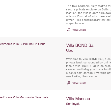
The five-bedroom, fully staffed Vil
secure private enclave on Bali’s b
location, the villa is only 5km aw
of Nusa Dua, all of which are eas
driver. This contemporary styled 
a spectacular ...
View Details
Villa BOND Bali
Ubud
Welcome to Villa BOND Bali, a on
private land, surrounded by uninte
than a villa, BOND Bali is an arch
senses and bring you home to sti
a 5,000 sqm garden, riverside pat
overlooking the river — ...
View Details
Villa Mannao
Seminyak