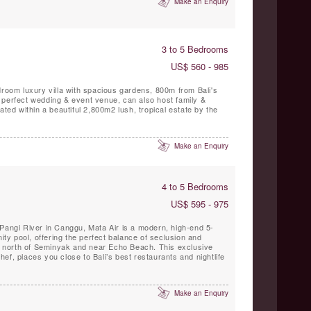
Make an Enquiry
3 to 5 Bedrooms
US$ 560 - 985
droom luxury villa with spacious gardens, 800m from Bali's
 perfect wedding & event venue, can also host family &
ated within a beautiful 2,800m2 lush, tropical estate by the
Make an Enquiry
4 to 5 Bedrooms
US$ 595 - 975
Pangi River in Canggu, Mata Air is a modern, high-end 5-
nity pool, offering the perfect balance of seclusion and
st north of Seminyak and near Echo Beach. This exclusive
 chef, places you close to Bali’s best restaurants and nightlife
Make an Enquiry