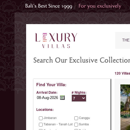
THE
Search Our Exclusive Collection
120 Villa
Find Your Villa:
Arrival Date:
# Nights:
Locations:
Jimbaran
Canggu
Tabanan - Tanah Lot
Sumba