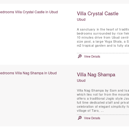
Villa Crystal Castle
Ubud
A sanctuary in the heart of traditi
bedrooms surrounded by rice fields
10 minutes drive from Ubud centre
size pool, a large Yoga Shala, a 
m2 tropical garden and is fully sta
View Details
Villa Nag Shampa
Ubud
Villa Nag Shampa by Sam and Isa
which lies not far from the mounta
offers a traditional Joglo style 
full time dedicated staff and priva
celebration of elegant simplicity 
village of Taro, ...
View Details