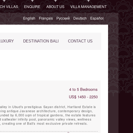
CH VILLAS
ENQUIRE
ABOUT US
VILLA MANAGEMENT
English
Français
Русский
Deutsch
Español
LUXURY
DESTINATION BALI
CONTACT US
4 to 5 Bedrooms
US$ 1450 - 2250
lley in Ubud's prestigious Sayan district, Hartland Estate is
ining antique Javanese architecture, contemporary design,
ounded by 6,000 sqm of tropical gardens, the estate features
 saltwater infinity pool, panoramic valley views, wellness
e, creating one of Bali's most exclusive private retreats.