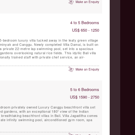
Make an Enquiry
4 to 5 Bedrooms
US$ 650 - 1250
5-bedroom luxury villa tucked away in the leafy green village
inyak and Canggu. Newly completed Villa Damai, is built on
a private 22-metre lap swimming pool, set into a spacious
gardens overlooking natural rice fields. This idyllic Bali villa
ionally trained staff with private chef service, an air-
Make an Enquiry
5 to 6 Bedrooms
US$ 1590 - 2750
bedroom privately owned Luxury Canggu beachfront villa set
d gardens, with an exceptional 180° view of the Indian
breathtaking beachfront villas in Bali. Villa Jagaditha comes
rivate infinity swimming pool, airconditioned gym room, spa