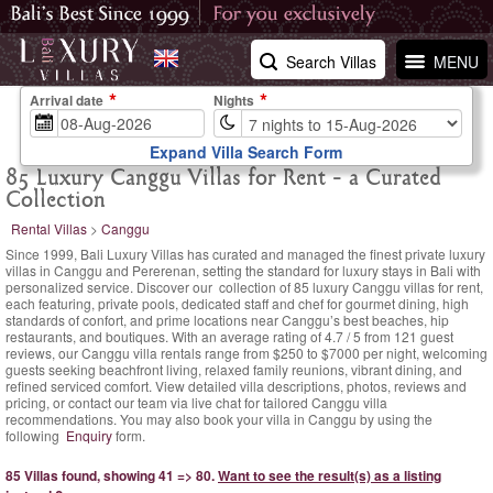
Search Villas
MENU
Arrival date
Nights
Expand Villa Search Form
85 Luxury Canggu Villas for Rent - a Curated
Collection
Rental Villas
>
Canggu
Since 1999, Bali Luxury Villas has curated and managed the finest private luxury
villas in Canggu and Pererenan, setting the standard for luxury stays in Bali with
personalized service. Discover our collection of 85 luxury Canggu villas for rent,
each featuring, private pools, dedicated staff and chef for gourmet dining, high
standards of confort, and prime locations near Canggu’s best beaches, hip
restaurants, and boutiques. With an
average rating of
4.7
/
5
from
121
guest
reviews,
our Canggu villa rentals range
from $250
to $7000 per night, welcoming
guests seeking beachfront living, relaxed family reunions, vibrant dining, and
refined serviced comfort. View detailed villa descriptions, photos, reviews and
pricing, or contact our team via live chat for tailored Canggu villa
recommendations. You may also book your villa in Canggu by using the
following
Enquiry
form.
85 Villas found, showing 41 => 80.
Want to see the result(s) as a listing