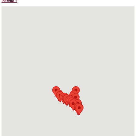
instead ?