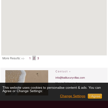
More Results: =>
1
2
3
Contact »
info@baliluxuryvillas.com
Mon to Fri 9am to 6pm
Sat 9am to 6pm
This website uses cookies to personalise content & ads. You can
Agree or Change Settings:
Change Settings
I Agree
Chat »
Connect with us »