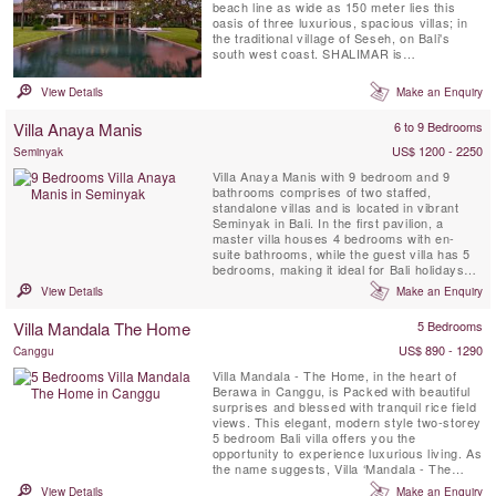
beach line as wide as 150 meter lies this
oasis of three luxurious, spacious villas; in
the traditional village of Seseh, on Bali's
south west coast. SHALIMAR is
characterized by contemporary tropical
architecture, open air living, and an
View Details
Make an Enquiry
abundance of light. A serene Buddha statue
at the entrance, waterfalls, a lotus pond and
Villa Anaya Manis
6 to 9 Bedrooms
sweet scented ...
US$ 1200 - 2250
Seminyak
Villa Anaya Manis with 9 bedroom and 9
bathrooms comprises of two staffed,
standalone villas and is located in vibrant
Seminyak in Bali. In the first pavilion, a
master villa houses 4 bedrooms with en-
suite bathrooms, while the guest villa has 5
bedrooms, making it ideal for Bali holidays
with big groups of up to 18 adults and 4
View Details
Make an Enquiry
children. Sleek, spacious interiors draw you
in with pops of natural accents, creating a
Villa Mandala The Home
5 Bedrooms
luxe ambience. The air-conditioned living
room, enclosed by ...
US$ 890 - 1290
Canggu
Villa Mandala - The Home, in the heart of
Berawa in Canggu, is Packed with beautiful
surprises and blessed with tranquil rice field
views. This elegant, modern style two-storey
5 bedroom Bali villa offers you the
opportunity to experience luxurious living. As
the name suggests, Villa ‘Mandala - The
Home’ feels very much like a family home
View Details
Make an Enquiry