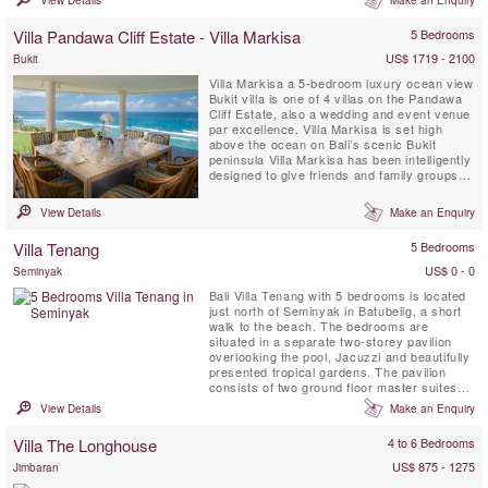
room lead off one side while at the other is
the kitchen, a formal dining room and access
Villa Pandawa Cliff Estate - Villa Markisa
5 Bedrooms
to the upper floor. Upstairs are two master
bedrooms, two ...
US$ 1719 - 2100
Bukit
Villa Markisa a 5-bedroom luxury ocean view
Bukit villa is one of 4 villas on the Pandawa
Cliff Estate, also a wedding and event venue
par excellence. Villa Markisa is set high
above the ocean on Bali’s scenic Bukit
peninsula Villa Markisa has been intelligently
designed to give friends and family groups a
fantastic level of privacy and flexibility. Its
accommodation is arranged as a superlative
View Details
Make an Enquiry
cliff-edge master suite – the estate’s Bridal
or `Honeymoon Suite, a pair of ...
Villa Tenang
5 Bedrooms
US$ 0 - 0
Seminyak
Bali Villa Tenang with 5 bedrooms is located
just north of Seminyak in Batubelig, a short
walk to the beach. The bedrooms are
situated in a separate two-storey pavilion
overlooking the pool, Jacuzzi and beautifully
presented tropical gardens. The pavilion
consists of two ground floor master suites
each with indoor/outdoor ensuite bathrooms
View Details
Make an Enquiry
complete with stylish solid marble bath, two
showers and elegant finishes throughout.
Villa The Longhouse
4 to 6 Bedrooms
US$ 875 - 1275
Jimbaran