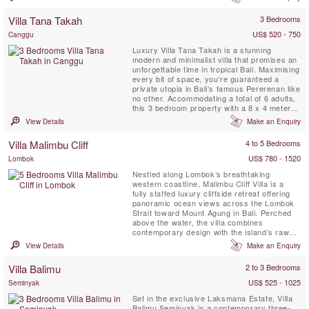
with oodles of space, a manicured lawn and
a large, 17-metre swimming pool; its deck
Villa Tana Takah
3 Bedrooms
furnished with inviting deeply-cushioned
sofas and ...
US$ 520 - 750
Canggu
Luxury Villa Tana Takah is a stunning
modern and minimalist villa that promises an
unforgettable time in tropical Bali. Maximising
every bit of space, you’re guaranteed a
private utopia in Bali’s famous Pererenan like
no other. Accommodating a total of 6 adults,
this 3 bedroom property with a 8 x 4 meter
swimming pool offers a private sanctuary for
View Details
Make an Enquiry
families and groups of friends alike.
Comprising two stand-alone buildings, it’s
Villa Malimbu Cliff
4 to 5 Bedrooms
designed to bring people together, yet
offering...
US$ 780 - 1520
Lombok
Nestled along Lombok’s breathtaking
western coastline, Malimbu Cliff Villa is a
fully staffed luxury cliffside retreat offering
panoramic ocean views across the Lombok
Strait toward Mount Agung in Bali. Perched
above the water, the villa combines
contemporary design with the island’s raw
natural beauty and unforgettable sunsets.
View Details
Make an Enquiry
Guests enjoy the comfort of a private chef
with daily breakfast prepared to preference,
Villa Balimu
2 to 3 Bedrooms
seamless daily shuttle service to nearby
beaches and towns ...
US$ 525 - 1025
Seminyak
Set in the exclusive Laksmana Estate, Villa
Balimu Seminyak is a contemporary three-