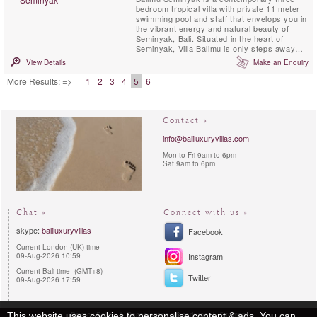
bedroom tropical villa with private 11 meter
swimming pool and staff that envelops you in
the vibrant energy and natural beauty of
Seminyak, Bali. Situated in the heart of
Seminyak, Villa Balimu is only steps away
from the island’s best beach clubs and
View Details
Make an Enquiry
restaurants, as well as Jalan Kayu Aya,
known as the area’s “Eat Street”.
More Results: =>
1
2
3
4
5
6
Contact »
info@baliluxuryvillas.com
Mon to Fri 9am to 6pm
Sat 9am to 6pm
Chat »
Connect with us »
skype:
baliluxuryvillas
Facebook
Current London (UK) time
09-Aug-2026 10:59
Instagram
Current Bali time (GMT+8)
Twitter
09-Aug-2026 17:59
Privacy Policy
Reservations procedures
Sitemap
This website uses cookies to personalise content & ads. You can