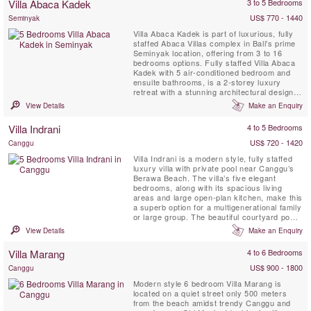
Villa Abaca Kadek
3 to 5 Bedrooms
first choice to spend your family holiday or...
US$ 770 - 1440
Seminyak
Villa Abaca Kadek is part of luxurious, fully
staffed Abaca Villas complex in Bali's prime
Seminyak location, offering from 3 to 16
bedrooms options. Fully staffed Villa Abaca
Kadek with 5 air-conditioned bedroom and
ensuite bathrooms, is a 2-storey luxury
retreat with a stunning architectural design
and beautiful rice paddy views. The vast
View Details
Make an Enquiry
open-plan living space enjoys a pleasant
temperature all day long thanks to the
Villa Indrani
4 to 5 Bedrooms
natural rice paddy breeze. The centrepiece
is the large ...
US$ 720 - 1420
Canggu
Villa Indrani is a modern style, fully staffed
luxury villa with private pool near Canggu’s
Berawa Beach. The villa’s five elegant
bedrooms, along with its spacious living
areas and large open-plan kitchen, make this
a superb option for a multigenerational family
or large group. The beautiful courtyard pool
and sun deck are great for lounging or
View Details
Make an Enquiry
enjoying a cocktail crafted by one of the
butlers. Located five minutes’ walk from the
Villa Marang
4 to 6 Bedrooms
surfer beach and a variety of trendy coffee
...
US$ 900 - 1800
Canggu
Modern style 6 bedroom Villa Marang is
located on a quiet street only 500 meters
from the beach amidst trendy Canggu and