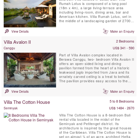
Rumah Lotus is composed of a long pool
(18m x 4m), a large living-terrace area
including living-room, dining area, bar and
American kitchen. Villa Rumah Lotus, set in
the middle of a landscaping garden of 2700
m2, is a magical property surrounded by rice
fields and coconut forests.
View Details
Make an Enquiry
Villa Avalon II
2 Bedrooms
US$ 341 - 590
Canggu
Part of Villa Avalon complex located in
Berawa Canggu, two- bedroom Villa Avalon II
offers an open-sided living and dining
pavilion formed from the heart of a historic
teakwood joglo imported from Java and its
ornately carved ceiling is a treat to behold.
The pavilion provides easy access to the
private walled garden, 7 meter private pool
and sun terrace furnished with comfortable
View Details
Make an Enquiry
loungers. Two air-conditioned ensuite double
bedrooms open onto a shared veranda.
Villa The Cotton House
5 to 8 Bedrooms
Meals can be ...
US$ 1484 - 2670
Seminyak
Villa The Cotton House is a 8-bedroom Bali
rental villa located in the midst of the
Seminyak and Petitenget district. Its
architecture is inspired by the great houses
of the Caribbean. Villa The Cotton House is
set on almost ¾ of an acre, architect Hetta