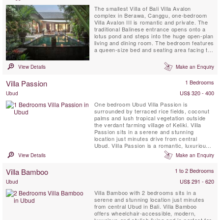
The smallest Villa of Bali Villa Avalon
complex in Berawa, Canggu, one-bedroom
Villa Avalon III is romantic and private. The
traditional Balinese entrance opens onto a
lotus pond and steps into the huge open-plan
living and dining room. The bedroom features
a queen-size bed and seating area facing the
6 meter swimming pool and pool terrace as
well as a palatial ensuite bathroom, with
View Details
Make an Enquiry
statement bathtub and dressing room. Meals
can be prepared by the Villa Avalon chef
Villa Passion
1 Bedrooms
(when villa is...
US$ 320 - 400
Ubud
One bedroom Ubud Villa Passion is
surrounded by terraced rice fields, coconut
palms and lush tropical vegetation outside
the verdant farming village of Keliki. Villa
Passion sits in a serene and stunning
location just minutes drive from central
Ubud. Villa Passion is a romantic, luxurious
and stylish villa ideal for a dream honeymoon
View Details
Make an Enquiry
or perhaps a small family seeking perfection.
Villa Bamboo
1 to 2 Bedrooms
US$ 291 - 620
Ubud
Villa Bamboo with 2 bedrooms sits in a
serene and stunning location just minutes
from central Ubud in Bali. Villa Bamboo
offers wheelchair-accessible, modern,