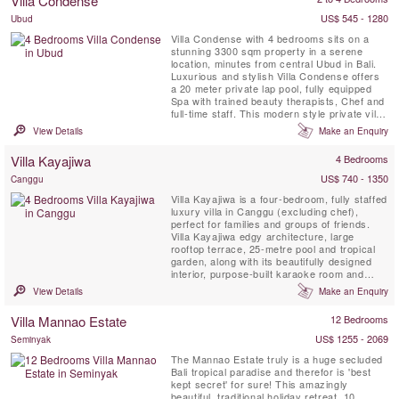
Villa Condense
Sarong and Potato Head. A perfect spot!...
US$ 545 - 1280
Ubud
Villa Condense with 4 bedrooms sits on a
stunning 3300 sqm property in a serene
location, minutes from central Ubud in Bali.
Luxurious and stylish Villa Condense offers
a 20 meter private lap pool, fully equipped
Spa with trained beauty therapists, Chef and
full-time staff. This modern style private villa
is perfect for a family or group of friends
View Details
Make an Enquiry
wishing to experience the real Bali in
indulgent luxury.
Villa Kayajiwa
4 Bedrooms
US$ 740 - 1350
Canggu
Villa Kayajiwa is a four-bedroom, fully staffed
luxury villa in Canggu (excluding chef),
perfect for families and groups of friends.
Villa Kayajiwa edgy architecture, large
rooftop terrace, 25-metre pool and tropical
garden, along with its beautifully designed
interior, purpose-built karaoke room and
friendly staff, make it an absolute gem. It’s
View Details
Make an Enquiry
located in a quiet corner of super trendy
Batu Bolong, Canggu – the beating heart of
Villa Mannao Estate
12 Bedrooms
Bali’s healthy living and eco-conscious ...
US$ 1255 - 2069
Seminyak
The Mannao Estate truly is a huge secluded
Bali tropical paradise and therefor is 'best
kept secret' for sure! This amazingly
beautiful, traditional holiday retreat, 10