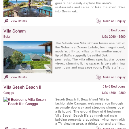
guests can easily explore the area’s
restaurants and cafes or take the short drive
into Seminyak.
View Details
Make an Enquiry
Villa Soham
5 Bedrooms
US$ 2060 - 3560
Bukit
The 5-bedroom Villa Soham forms one half of
the Sohamsa Ocean Estate; two magnificent,
modern, cliff-top villas on the southernmost
tip of Bali's ruggedly beautiful Bukit
peninsula. The villa offers spectacular ocean
views, stunning living space, large swimming
pool, gym and massage room. Fully staffed,
including a skilled chef and a driver with 7-
seater car, Villa Soham is perfect for guests
View Details
Make an Enquiry
seeking a luxury villa holiday off the beaten
track yet within easy reach of the airport,...
Villa Seseh Beach II
5 to 6 Bedrooms
US$ 1360 - 2380
Canggu
Seseh Beach II, Beachfront Villa in
fashionable Canggu, welcomes you through
an ornate doorway and stepping stones over
a fishpond. The ground floor of 6 bedroom
Villa Seseh Beach II’s symmetrical main
building presents a spacious living room with
a TV viewing area, a drinks bar and a sitting
area. A guest room and a four-bed bunk
View Details
Make an Enquiry