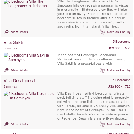
Villa The Longhouse villa spans Bali's
Jimbaran hillside revealing panoramic vistas
in a dramatic 180 degree view that will take
your breath away. Each of the six spacious
bedroom suites is themed after a different
Indonesian island and contains art, crafts
and motifs from that island. Villa The
Longhouse is fully staffed with private chef
View Details
Make an Enquiry
who caters tan and offers a private
swimming pool, gym, spa facilities and movie
Villa Sakti
5 Bedrooms
room.
US$ 980 - 1550
Seminyak
In the heart of Petitenget-Kerobokan-
Seminyak area on Bali’s southwest coast,
Villa Sakti is a peaceful oasis with
View Details
Make an Enquiry
Villa Des Indes I
4 Bedrooms
US$ 930 - 1720
Seminyak
Villa Des Indes I with 4 bedrooms, private
pool, full time staff including chef is securely
set within the prestigious Laksmana private
villa Estate, an exclusive luxury villa enclave
right in the heart of Seminyak in Bali. Bali’s
most stellar beach area – the wide expanse
of Petitenget Beach is a mere five-minute
walk away. Many of the island’s most
View Details
Make an Enquiry
celebrated restaurants and bars are a short
stroll away, including Ku De Ta, Metis,
2 to 4 Bedrooms