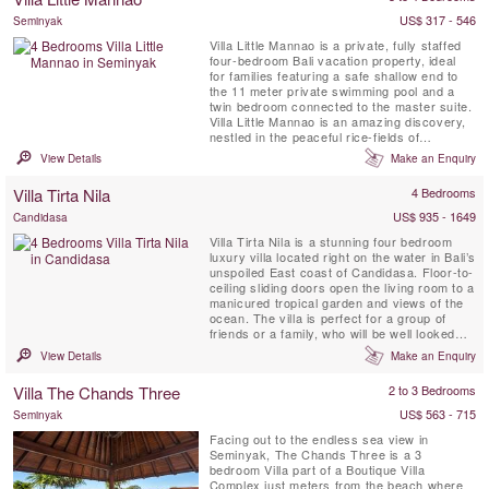
amidst a tropical ...
US$ 317 - 546
Seminyak
Villa Little Mannao is a private, fully staffed
four-bedroom Bali vacation property, ideal
for families featuring a safe shallow end to
the 11 meter private swimming pool and a
twin bedroom connected to the master suite.
Villa Little Mannao is an amazing discovery,
nestled in the peaceful rice-fields of
Kerobokan, South Bali, just a 10 minute drive
View Details
Make an Enquiry
from the centre of trendy and happening
Seminyak. The property can be rented
Villa Tirta Nila
4 Bedrooms
together with its larger 8 bedrooms sister
Villa Mannao....
US$ 935 - 1649
Candidasa
Villa Tirta Nila is a stunning four bedroom
luxury villa located right on the water in Bali’s
unspoiled East coast of Candidasa. Floor-to-
ceiling sliding doors open the living room to a
manicured tropical garden and views of the
ocean. The villa is perfect for a group of
friends or a family, who will be well looked
after by a professional team of full-time staff
View Details
Make an Enquiry
including a manager, housekeeper, security
and a private chef.
Villa The Chands Three
2 to 3 Bedrooms
US$ 563 - 715
Seminyak
Facing out to the endless sea view in
Seminyak, The Chands Three is a 3
bedroom Villa part of a Boutique Villa
Complex just meters from the beach where