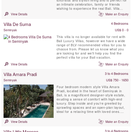
luxurious and stylish living and is perfect for
an intimate celebration, family or friends
wishing to experience the real Bali. Villa
Bamboo is surrounded by terraced rice
View Details
Make an Enquiry
fields, coconut palms and lush tropical
vegetation near the picturesque traditional
Villa De Suma
4 Bedrooms
village of Keliki.
US$ 0 - 0
Seminyak
This villa is no longer available for rent with
Bali Luxury Villas, however we have a wide
range of BLV recommended villas for you to
choose from. Please let us know what you
are looking for and we’ll help you find the
perfect villa for your Bali vacation.
View Details
Make an Enquiry
Villa Amara Pradi
3 to 4 Bedrooms
US$ 750 - 1650
Seminyak
Four bedroom modern style Villa Amara
Pradi, located in the heart of Seminyak in
Bali, is a magnificent designer-style estate,
exuding a sense of comfort with high-end
luxury. Step inside and you’re greeted by
sprawling spaces and an open-plan layout,
ideal for a relaxing time with loved ones.
Earthy Balinese interiors meet modern
designs. Spread between 2 levels, Villa
View Details
Make an Enquiry
Amara Pradi, offers indoor and outdoor living
areas, a private 15 meter swimming pool
Villa Little Mannao
3 to 4 Bedrooms