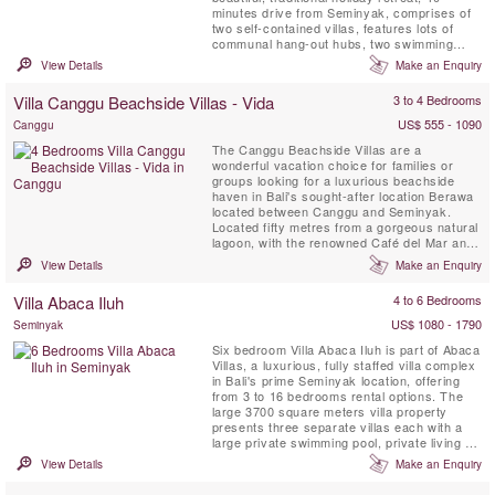
minutes drive from Seminyak, comprises of
two self-contained villas, features lots of
communal hang-out hubs, two swimming
pools and no less than 12 villa suites,
View Details
Make an Enquiry
comfortably accommodating up to 28 guests,
ideal for large families! The Mannao Estate
Villa Canggu Beachside Villas - Vida
3 to 4 Bedrooms
features rustic Javanese Joglo houses
scattered around in ...
US$ 555 - 1090
Canggu
The Canggu Beachside Villas are a
wonderful vacation choice for families or
groups looking for a luxurious beachside
haven in Bali's sought-after location Berawa
located between Canggu and Seminyak.
Located fifty metres from a gorgeous natural
lagoon, with the renowned Café del Mar and
Lalaguna just a 100 m stroll from your front
View Details
Make an Enquiry
door, the three villas have been designed to
an extremely high standard, each with its
Villa Abaca Iluh
4 to 6 Bedrooms
own unique character. Five-bedroomed Villa
Gu, four-bedroomed ...
US$ 1080 - 1790
Seminyak
Six bedroom Villa Abaca Iluh is part of Abaca
Villas, a luxurious, fully staffed villa complex
in Bali's prime Seminyak location, offering
from 3 to 16 bedrooms rental options. The
large 3700 square meters villa property
presents three separate villas each with a
large private swimming pool, private living &
dining areas, the most beautiful rice field
View Details
Make an Enquiry
view in Seminyak, 15 staffs and provides
amazing privacy. Abaca Villas is definitely a