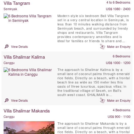
Villa Tangram
4 to 6 Bedrooms
large private swimming pools, gym, roof top
terrace, home theater, ...
US$ 1080 - 2400
Seminyak
Modern style six bedroom Bali Villa Tangram
set in a very central location in Seminyak, is
less than 10 minutes walking distance from
Seminyak beach, and surrounded by trendy
shops and restaurants. Villa Tangram
provides contemporary amenities and is
ideal for families or friends to share and
enjoy. Villa amenities include, daily
View Details
Make an Enquiry
breakfast, free WiFi, air-conditioned
bedrooms, a children bunk bedroom, full time
Villa Shalimar Kalima
6 Bedrooms
attentive staff and 12 x 6 meter private
swimming pool with a lounge ...
US$ 1000 - 1200
Canggu
The approach to Shalimar Kalima is by a
small lane of coconut palms through emerald
rice fields. Directly on a beach, with a frontal
beach line as wide as 150 meter lies this
oasis of three luxurious, spacious villas; in
the traditional village of Seseh, on Bali's
south west coast. SHALIMAR is
characterized by contemporary tropical
View Details
Make an Enquiry
architecture, open air living, and an
abundance of light. A serene Buddha statue
Villa Shalimar Makanda
4 Bedrooms
at the entrance, waterfalls, a lotus pond and
sweet scented frangipani...
US$ 900 - 1100
Canggu
The approach to Shalimar Makanda is by a
small lane of coconut palms through emerald
rice fields. Directly on a beach, with a frontal