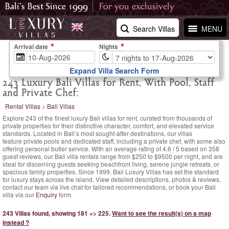
Search Villas
MENU
Arrival date
Nights
Expand Villa Search Form
243 Luxury Bali Villas for Rent, With Pool, Staff
and Private Chef:
Rental Villas
>
Bali Villas
Explore 243 of the finest luxury Bali villas for rent, curated from thousands of
private properties for their distinctive character, comfort, and elevated service
standards. Located in Bali’s most sought-after destinations, our villas
feature private pools and dedicated staff, including a private chef, with some also
offering personal butler service. With an
average rating of
4.6
/
5
based on
358
guest reviews,
our Bali villa rentals range
from $250
to $9500 per night, and are
ideal for discerning guests seeking beachfront living, serene jungle retreats, or
spacious family properties. Since 1999, Bali Luxury Villas has set the standard
for luxury stays across the island. View detailed descriptions, photos & reviews,
contact our team via live chat for tailored recommendations, or book your Bali
villa via our
Enquiry
form.
243 Villas found, showing 181 => 225.
Want to see the result(s) on a map
instead ?