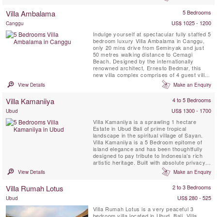
the vaulted roof in its large open-sided living
pavilion edged by koi ponds facing a 16-
Villa Ambalama
5 Bedrooms
metre pool. Another living area and two
bedroom pavilions border a ...
US$ 1025 - 1200
Canggu
Indulge yourself at spectacular fully staffed 5
bedroom luxury Villa Ambalama in Canggu,
only 20 mins drive from Seminyak and just
50 metres walking distance to Cemagi
Beach. Designed by the internationally
renowned architect, Ernesto Bedmar, this
new villa complex comprises of 4 guest villas
each with their own deck and private water
View Details
Make an Enquiry
feature, a two storey master villa replete with
private 25 meter infinity swimming pool, and
Villa Kamaniiya
4 to 5 Bedrooms
a double storey main pavilion for living and
dining ...
US$ 1300 - 1700
Ubud
Villa Kamaniiya is a sprawling 1 hectare
Estate in Ubud Bali of prime tropical
landscape in the spiritual village of Sayan.
Villa Kamaniiya is a 5 Bedroom epitome of
island elegance and has been thoughtfully
designed to pay tribute to Indonesia’s rich
artistic heritage. Built with absolute privacy
in mind, Villa Kamaniiya is a place to escape
View Details
Make an Enquiry
the complications of the outside world. There
are various spots scattered around the
Villa Rumah Lotus
2 to 3 Bedrooms
property for quiet time alone including a
reading ...
US$ 280 - 525
Ubud
Villa Rumah Lotus is a very peaceful 3
bedroom villa located in Ubud, Bali. Villa