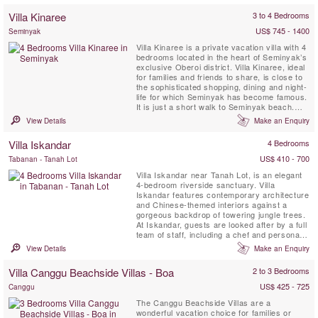
Villa Kinaree
3 to 4 Bedrooms
US$ 745 - 1400
Seminyak
Villa Kinaree is a private vacation villa with 4
bedrooms located in the heart of Seminyak’s
exclusive Oberoi district. Villa Kinaree, ideal
for families and friends to share, is close to
the sophisticated shopping, dining and night-
life for which Seminyak has become famous.
It is just a short walk to Seminyak beach.
This property offers four luxurious double
View Details
Make an Enquiry
bedrooms, each with a large en-suite
bathroom, spacious wardrobes, a safety
Villa Iskandar
4 Bedrooms
boxes and an indoor as well as outdoor ...
US$ 410 - 700
Tabanan - Tanah Lot
Villa Iskandar near Tanah Lot, is an elegant
4-bedroom riverside sanctuary. Villa
Iskandar features contemporary architecture
and Chinese-themed interiors against a
gorgeous backdrop of towering jungle trees.
At Iskandar, guests are looked after by a full
team of staff, including a chef and personal
butlers, as well as benefitting from the
View Details
Make an Enquiry
inclusive service of a car and driver. Villa
Iskandar is within easy reach of the
Villa Canggu Beachside Villas - Boa
2 to 3 Bedrooms
boutiques, bars and restaurants of buzzing
Seminyak, just ...
US$ 425 - 725
Canggu
The Canggu Beachside Villas are a
wonderful vacation choice for families or