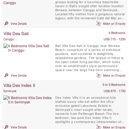
groups looking for a luxurious beachside
haven in Bali's sought after location location
Berawa, between Canggu and Seminyak.
Located fifty metres from a gorgeous natural
lagoon, with the renowned Café del Mar and
Lalaguna just a 100 m stroll from your front
View Details
Make an Enquiry
door, the three villas have been designed to
an extremely high standard, each with its
Villa Dea Sati
4 Bedrooms
own unique character. Five-bedroomed Villa
Gu, four-bedroomed ...
US$ 710 - 1230
Canggu
Bali Villa Dea Sati in Canggu near Berawa
Beach, comprises of a series of individual
pavilions, well screened in delightfully
established gardens. The largest of these is
the open-sided living pavilion, which looks
over an amphitheatre style performance
space near the large free-form swimming
pool. Encircling the pool are four joglo
View Details
Make an Enquiry
pavilions, each housing a bedroom with
garden bathroom and sun terrace. Among
Villa Des Indes II
3 to 5 Bedrooms
these is the sixth and smallest building – an
antique lumbung ...
US$ 670 - 1730
Seminyak
Des Indes Villa II is an exceptional fully
staffed luxury villa set within the ultra-
exclusive gated Laksmana Estate in
Seminyak’s most sought-after locale,
moments from Petitenget Beach.The five-
bedroom, two-pool Des Indes Villa II
spotlights a contemporary interpretation of
the traditional joglo. Soaring columns support
View Details
Make an Enquiry