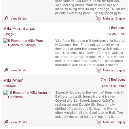
near famous Old Man's. Ideal for families,
Villa Marang offers modern colonial style
mansion living with its high ceilings, 18 meter
private swimming pool, fully equipped gym
and full time dedicated staff.
View Details
Make an Enquiry
Villa Puro Blanco
5 Bedrooms
US$ 450 - 790
Canggu
Villa Puro Blanco is a 5-bedroom villa located
in Canggu, Bali. The displays an all-white
theme all around the property, which reflects
luxurious simplicity. Only 100 meter walking
distance to Canggu beach, Villa Puro Blanco
boasts spacious and stylish air-conditioned
bedrooms with en-suite outdoor showers, a
20 meeter private swimming pool, and rice
View Details
Make an Enquiry
field views & full time staff. Villa Puro Blanco
sure is perfect for jet setters looking for the
Villa Anam
7 to 10 Bedrooms
right blend of comfort, ...
US$ 2170 - 4900
Seminyak
Superbly located in the heart of Seminyak in
Bali, a short walk from chic and trendy
Oberoi aka Eat Street, famed KuDeTa
restaurant and Double Six Beach, fully
staffed 10 bedroom Villa Anam is like no
other vacation villa in Seminyak in Bali. Two
uniquely designed luxury villas — Villa
Anam-Bo and Villa Anam-Ba—merged into
View Details
Make an Enquiry
one estate with exceptional features such as
a central alfresco garden terrace with two