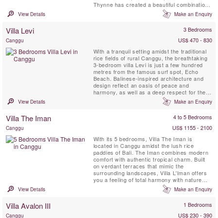
Thynne has created a beautiful combination
of entertainment, relaxation and
View Details
Make an Enquiry
accommodation spaces. The Villa can be
enjoyed by large groups of family and friends
Villa Levi
3 Bedrooms
and its expansive entertainment area and
flowing lawn lends itself ...
US$ 470 - 830
Canggu
With a tranquil setting amidst the traditional
rice fields of rural Canggu, the breathtaking
3-bedroom villa Levi is just a few hundred
metres from the famous surf spot, Echo
Beach. Balinese-inspired architecture and
design reflect an oasis of peace and
harmony, as well as a deep respect for the
natural environment, with the use of
View Details
Make an Enquiry
reclaimed wood and local stone throughout.
A truly unique property with a 16-metre
Villa The Iman
4 to 5 Bedrooms
swimming pool, three bedroom pavilions and
ample private and ...
US$ 1155 - 2100
Canggu
With its 5 bedrooms, Villa The Iman is
located in Canggu amidst the lush rice
paddies of Bali. The Iman combines modern
comfort with authentic tropical charm. Built
on verdant terraces that mimic the
surrounding landscapes, Villa L'Iman offers
you a feeling of total harmony with nature
while providing you with unparalleled modern
View Details
Make an Enquiry
comfort. Modern amenities include Apple TV,
giant plasma screens, and ultra-chic
Villa Avalon III
1 Bedrooms
designer fittings. The clean architectural
lines make this a unique ...
US$ 230 - 390
Canggu