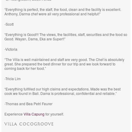
“Everything is perfect, the staff, the food, clean and the facility is excellent.
Anthony, Darma chef were all very professional and helpful!”
-Scott
“Everything is Good!!! The views, the facilities, staff, securities and the food so
Good. Wayan, Dama, Eka are Super!!”
-Victoria
“The Villa is well maintained and staff are very good. The Chef is absolutely
great. She prepared the best dinner for our trip and we look forward to
coming back for her food.”
-Tricia Lim
“Everything fulfilled our high claims and expectations. Made was the best
cook we found in Bali. Dama is professional, confidential and reliable.”
-Thomas and Bea Petri Feurer
Experience
Villa Capung
for yourself.
VILLA COCOGROOVE