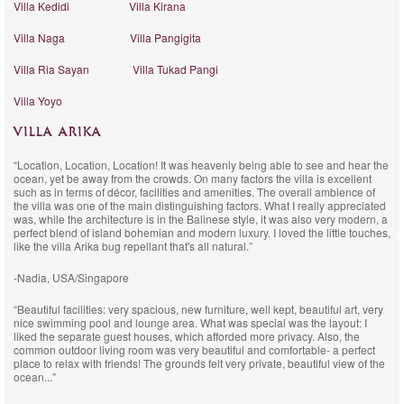
Villa Kedidi
Villa Kirana
Villa Naga
Villa Pangigita
Villa Ria Sayan
Villa Tukad Pangi
Villa Yoyo
VILLA ARIKA
“Location, Location, Location! It was heavenly being able to see and hear the
ocean, yet be away from the crowds. On many factors the villa is excellent
such as in terms of décor, facilities and amenities. The overall ambience of
the villa was one of the main distinguishing factors. What I really appreciated
was, while the architecture is in the Balinese style, it was also very modern, a
perfect blend of island bohemian and modern luxury. I loved the little touches,
like the villa Arika bug repellant that's all natural.”
-Nadia, USA/Singapore
“Beautiful facilities: very spacious, new furniture, well kept, beautiful art, very
nice swimming pool and lounge area. What was special was the layout: I
liked the separate guest houses, which afforded more privacy. Also, the
common outdoor living room was very beautiful and comfortable- a perfect
place to relax with friends! The grounds felt very private, beautiful view of the
ocean...”