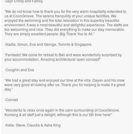
-Glyn Crimp and Family
“We do not know how to thank you for the very warm hospitality extended to
us at CocoGroove. The serene tranquility of your unique facilities. We
enjoyed the swimming and the total relaxation in this superbly beautiful
environment. It was a most beautiful and delightful experience. The staffs are
too welcoming and nice. They did everything to make our stay memorable.
They are simply excellent people. Big Thank You to All.”
-Nadia, Simon, Eva and George, Toronto & Singapore
“Fantastic! We come for retreat to Bali and were wonderfully surprised by
your accommodation. Amazing architectural open concept!”
-Coughin and Eva
“We had a great stay and enjoyed our time at the villa. Dayan and his crew
were very good at looking after us. Thank you for helping to make it a great
stay.”
-Conrad
“Wonderful to relax once again in the calm surrounding of CocoGroove.
Komang & all staff just a delight, although this is our 5th time here!”
-Katie. Steve, Claudia & Asha King