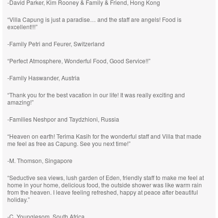
-David Parker, Kim Rooney & Family & Friend, Hong Kong
“Villa Capung is just a paradise… and the staff are angels! Food is
excellent!!!”
-Family Petri and Feurer, Switzerland
“Perfect Atmosphere, Wonderful Food, Good Service!!”
-Family Haswander, Austria
“Thank you for the best vacation in our life! It was really exciting and
amazing!”
-Families Neshpor and Taydzhioni, Russia
“Heaven on earth! Terima Kasih for the wonderful staff and Villa that made
me feel as free as Capung. See you next time!”
-M. Thomson, Singapore
“Seductive sea views, lush garden of Eden, friendly staff to make me feel at
home in your home, delicious food, the outside shower was like warm rain
from the heaven. I leave feeling refreshed, happy at peace after beautiful
holiday.”
-C. Younglesom, South Africa