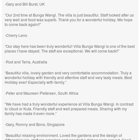
-Gary and Bill Burst, UK
“Our 2nd time at Bunga Wangi. The villa is just beautiful. Staff looked after us
very well and food was superb. Thank you for a wonderful holiday. We hope
to come back again!!”
-Cherry Leno
“Our stay here has been truly wonderful! Villa Bunga Wangi is one of the best
places I have stayed. The staff are exceptional. We will come back!!”
-Rod and Terra, Australia
“Beautiful villa, lovely garden and very comfortable accommodation. Truly a
wonderful holiday with friendly and attentive staff and very tasty meals. Best
Holiday ever! Especially with family.”
-Peter and Maureen Pietersen, South Africa
“We have had a truly wonderful experience at Villa Bunga Wangi. In contrast
to Ubud or Kuta. Friendly staff and well prepared meals. Sharing with my
family has made it even more.”
-Gary, Romny and Bons, Singapore
“Beautiful relaxing environment. Loved the gardens and the design of
different levels, staff are amazing and wonderful dishes were served. Can’t