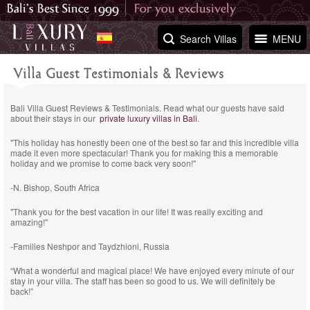
Search Villas
MENU
Villa Guest Testimonials & Reviews
Bali Villa Guest Reviews & Testimonials. Read what our guests have said
about their stays in our
private luxury villas in Bali
.
"This holiday has honestly been one of the best so far and this incredible villa
made it even more spectacular! Thank you for making this a memorable
holiday and we promise to come back very soon!"
-N. Bishop, South Africa
"Thank you for the best vacation in our life! It was really exciting and
amazing!"
-Families Neshpor and Taydzhioni, Russia
“What a wonderful and magical place! We have enjoyed every minute of our
stay in your villa. The staff has been so good to us. We will definitely be
back!”