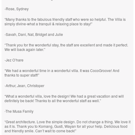
-Rose, Sydney
“Many thanks to the fabulous friendly staff who were so helpful. The Villa is
simply divine-what a tranquil & relaxing place to stay!”
-Savah, Dani, Nat, Bridget and Julie
“Thank you for the wonderful stay, the staff are excellent and made it perfect.
We will back again later.”
-Jez O’hare
“We had a wonderful time in a wonderful villa. It was CocoGroove! And
thanks to super staff!”
-Arthur, Jean, Christoper
“What a wonderful villa, love the design! We had a great vacation and will
definitely be back! Thanks to all the wonderful staff as well.”
-The Musa Family
“Great architecture. Love the simple design. Do not change a thing. We love it
as it is. Thank you to Komang, Gusti, Wayan for all your help. Delicious food
and friendly smile. Can’t wait to come back!”