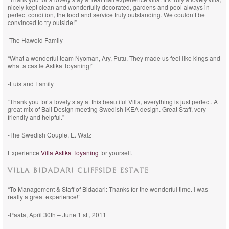
nicely kept clean and wonderfully decorated, gardens and pool always in
perfect condition, the food and service truly outstanding. We couldn’t be
convinced to try outside!”
-The Hawold Family
“What a wonderful team Nyoman, Ary, Putu. They made us feel like kings and
what a castle Astika Toyaning!”
-Luis and Family
“Thank you for a lovely stay at this beautiful Villa, everything is just perfect. A
great mix of Bali Design meeting Swedish IKEA design. Great Staff, very
friendly and helpful.”
-The Swedish Couple, E. Walz
Experience
Villa Astika Toyaning
for yourself.
VILLA BIDADARI CLIFFSIDE ESTATE
“To Management & Staff of Bidadari: Thanks for the wonderful time. I was
really a great experience!”
-Paata, April 30th – June 1 st , 2011