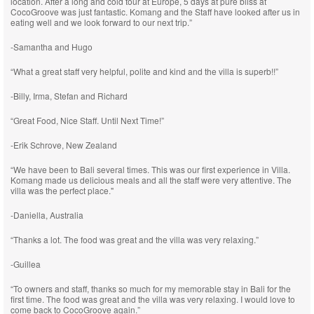
location. After a long and cold tour at Europe, 5 days at pure bliss at
CocoGroove was just fantastic. Komang and the Staff have looked after us in
eating well and we look forward to our next trip.”
-Samantha and Hugo
“What a great staff very helpful, polite and kind and the villa is superb!!”
-Billy, Irma, Stefan and Richard
“Great Food, Nice Staff. Until Next Time!”
-Erik Schrove, New Zealand
“We have been to Bali several times. This was our first experience in Villa.
Komang made us delicious meals and all the staff were very attentive. The
villa was the perfect place."
-Daniella, Australia
“Thanks a lot. The food was great and the villa was very relaxing.”
-Guillea
“To owners and staff, thanks so much for my memorable stay in Bali for the
first time. The food was great and the villa was very relaxing. I would love to
come back to CocoGroove again.”