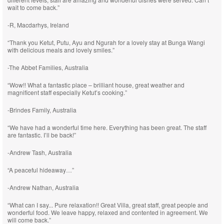
wait to come back.”
-R, Macdarhys, Ireland
“Thank you Ketut, Putu, Ayu and Ngurah for a lovely stay at Bunga Wangi
with delicious meals and lovely smiles.”
-The Abbet Families, Australia
“Wow!! What a fantastic place – brilliant house, great weather and
magnificent staff especially Ketut’s cooking.”
-Brindes Family, Australia
“We have had a wonderful time here. Everything has been great. The staff
are fantastic. I’ll be back!”
-Andrew Tash, Australia
“A peaceful hideaway…”
-Andrew Nathan, Australia
“What can I say... Pure relaxation!! Great Villa, great staff, great people and
wonderful food. We leave happy, relaxed and contented in agreement. We
will come back.”