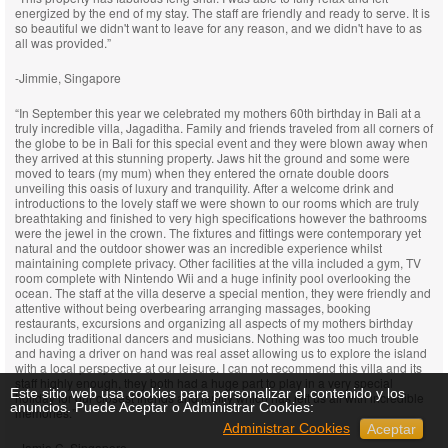
energized by the end of my stay. The staff are friendly and ready to serve. It is
so beautiful we didn't want to leave for any reason, and we didn't have to as
all was provided.”
-Jimmie, Singapore
“In September this year we celebrated my mothers 60th birthday in Bali at a
truly incredible villa, Jagaditha. Family and friends traveled from all corners of
the globe to be in Bali for this special event and they were blown away when
they arrived at this stunning property. Jaws hit the ground and some were
moved to tears (my mum) when they entered the ornate double doors
unveiling this oasis of luxury and tranquility. After a welcome drink and
introductions to the lovely staff we were shown to our rooms which are truly
breathtaking and finished to very high specifications however the bathrooms
were the jewel in the crown. The fixtures and fittings were contemporary yet
natural and the outdoor shower was an incredible experience whilst
maintaining complete privacy. Other facilities at the villa included a gym, TV
room complete with Nintendo Wii and a huge infinity pool overlooking the
ocean. The staff at the villa deserve a special mention, they were friendly and
attentive without being overbearing arranging massages, booking
restaurants, excursions and organizing all aspects of my mothers birthday
including traditional dancers and musicians. Nothing was too much trouble
and having a driver on hand was real asset allowing us to explore the island
with a local perspective at our leisure. I can not recommend this villa and its
staff highly enough, they both had a huge part to play in a very special
Este sitio web usa cookies para personalizar el contenido y los
holiday for our closest friends and family which has left us all with incredible
anuncios. Puede Aceptar o Administrar Cookies:
memories.”
Administrar Cookies
Aceptar
-Jamie C, Singapore