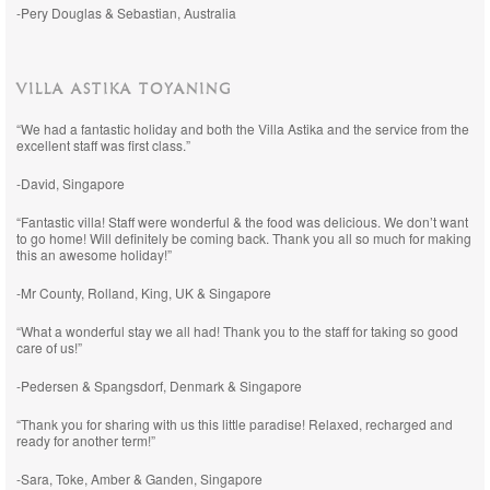
-Pery Douglas & Sebastian, Australia
VILLA ASTIKA TOYANING
“We had a fantastic holiday and both the Villa Astika and the service from the
excellent staff was first class.”
-David, Singapore
“Fantastic villa! Staff were wonderful & the food was delicious. We don’t want
to go home! Will definitely be coming back. Thank you all so much for making
this an awesome holiday!”
-Mr County, Rolland, King, UK & Singapore
“What a wonderful stay we all had! Thank you to the staff for taking so good
care of us!”
-Pedersen & Spangsdorf, Denmark & Singapore
“Thank you for sharing with us this little paradise! Relaxed, recharged and
ready for another term!”
-Sara, Toke, Amber & Ganden, Singapore