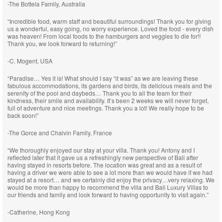
-The Bottela Family, Australia
“Incredible food, warm staff and beautiful surroundings! Thank you for giving
us a wonderful, easy going, no worry experience. Loved the food - every dish
was heaven! From local foods to the hamburgers and veggies to die for!!
Thank you, we look forward to returning!”
-C. Mogent, USA
“Paradise… Yes it is! What should I say “it was” as we are leaving these
fabulous accommodations, its gardens and birds, its delicious meals and the
serenity of the pool and daybeds… Thank you to all the team for their
kindness, their smile and availability. It’s been 2 weeks we will never forget,
full of adventure and nice meetings. Thank you a lot! We really hope to be
back soon!”
-The Gorce and Chalvin Family, France
“We thoroughly enjoyed our stay at your villa. Thank you! Antony and I
reflected later that it gave us a refreshingly new perspective of Bali after
having stayed in resorts before. The location was great and as a result of
having a driver we were able to see a lot more than we would have if we had
stayed at a resort… and we certainly did enjoy the privacy…very relaxing. We
would be more than happy to recommend the villa and Bali Luxury Villas to
our friends and family and look forward to having opportunity to visit again.”
-Catherine, Hong Kong