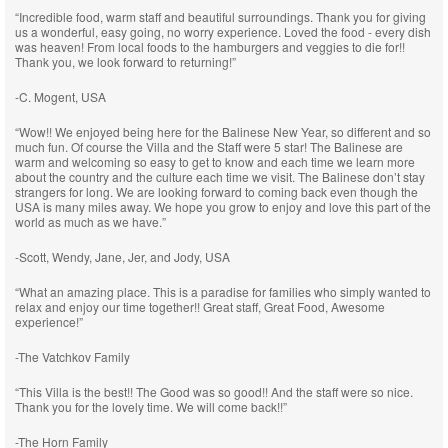
“Incredible food, warm staff and beautiful surroundings. Thank you for giving
us a wonderful, easy going, no worry experience. Loved the food - every dish
was heaven! From local foods to the hamburgers and veggies to die for!!
Thank you, we look forward to returning!”
-C. Mogent, USA
“Wow!! We enjoyed being here for the Balinese New Year, so different and so
much fun. Of course the Villa and the Staff were 5 star! The Balinese are
warm and welcoming so easy to get to know and each time we learn more
about the country and the culture each time we visit. The Balinese don’t stay
strangers for long. We are looking forward to coming back even though the
USA is many miles away. We hope you grow to enjoy and love this part of the
world as much as we have.”
-Scott, Wendy, Jane, Jer, and Jody, USA
“What an amazing place. This is a paradise for families who simply wanted to
relax and enjoy our time together!! Great staff, Great Food, Awesome
experience!”
-The Vatchkov Family
“This Villa is the best!! The Good was so good!! And the staff were so nice.
Thank you for the lovely time. We will come back!!”
-The Horn Family