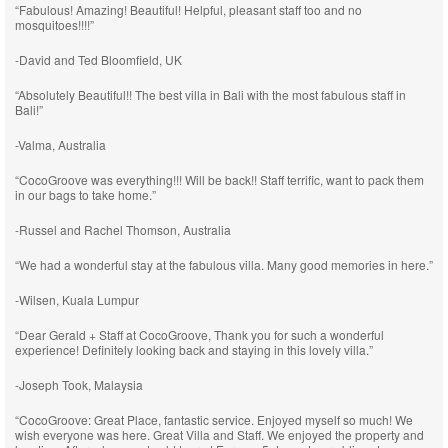
“Fabulous! Amazing! Beautiful! Helpful, pleasant staff too and no
mosquitoes!!!!”
-David and Ted Bloomfield, UK
“Absolutely Beautiful!! The best villa in Bali with the most fabulous staff in
Bali!”
-Valma, Australia
“CocoGroove was everything!!! Will be back!! Staff terrific, want to pack them
in our bags to take home.”
-Russel and Rachel Thomson, Australia
“We had a wonderful stay at the fabulous villa. Many good memories in here.”
-Wilsen, Kuala Lumpur
“Dear Gerald + Staff at CocoGroove, Thank you for such a wonderful
experience! Definitely looking back and staying in this lovely villa.”
-Joseph Took, Malaysia
“CocoGroove: Great Place, fantastic service. Enjoyed myself so much! We
wish everyone was here. Great Villa and Staff. We enjoyed the property and