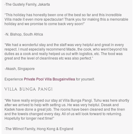
-The Gustely Family, Jakarta
“This holiday has honestly been one of the best so far and this incredible
Villa made it even more spectacular! Thank you for making this a memorable
holiday and we promise to come back very soon!”
-N. Bishop, South Africa
“We had a wonderful stay and the staff was very helpful and great in every
respect. I must especially recommend Made, the cook, who went beyond his
duties as a cook and really helped us out with logistics, etc. The food was
great and the level of cleanliness etc was also perfect.”
-Akash, Singapore
Experience
Private Pool Villa Bougainvillea
for yourself.
VILLA BUNGA PANGI
“We have really enjoyed our stay at Villa Bunga Pangi. Tuhu was here shortly
after we arrived to help with setting us. He was very helpful. Desak and
Kadek have done a great job. The rooms have been cleaned and the linen
and the towels changed every day. All of us will look forward to returning.
Hopefully for longer next time!”
-The Wilmot Family, Hong Kong & England