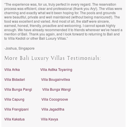
“The experience was, for us, truly perfect in every regard. The reservation
process was efficient, clear and professional (thank you Ary!). The villas were
charming and exactly what we'd been hoping for. The pools and grounds
were beautiful, private and well maintained (without being manicured!). The
food was excellent and varied. And most of all, the staff were sincere,
earnest, honest, friendly, proactive and welcoming. I cannot speak highly
enough. We have already recommended it to friends wherever we've heard a
mention of Bali. Thank you again, and I look forward to returning to Bali and
to Villa Kedidi or other Bali Luxury Villas.”
-Joshua, Singapore
More Bali Luxury Villas Testimonials:
Villa Arika
Villa Astika Toyaning
Villa Bidadari
Villa Bougainvillea
Villa Bunga Pangi
Villa Bunga Wangi
Villa Capung
Villa Cocogroove
Villa Frangipani
Villa Jagaditha
Villa Kakatua
Villa Kavya