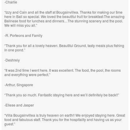
-Charlie
“Izzy and Cain and all the staff at Bougainvillea. Thanks for making our time
here in Bali so special. We loved the beautiful fruit for breakfast-The amazing
Balinese food for lunches and dinners…The stunning scenery and the pool.
We will miss you all.”
-R. Porteons and Family
“Thank you for all a lovely heaven. Beautiful Ground, tasty meals plus fishing
in one pond.”
-Deshreiy
“It was 2nd time I went here. It was excellent. The food, the pool, the rooms
and everything were perfect.”
-Arthur, Singapore
“Thank you so much. Fantastic staying here and we’ll definitely be back!!”
-Ellese and Jasper
“Villa Bougainvillea is truly heaven on earth!! We enjoyed staying here. Great
food and fabulous staff. Thank you for the hospitality and having us as your
guest.”