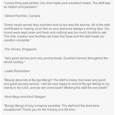
“Lovely thing was perfect. Our chef made such excellent meals. The staff was
so helpful and pleasant.”
-Gilliant Families, Canada
“Every meals served was excellent and so too was the service. All of the staff
contributed to making us all feel so very welcome-always a smiling face. Our
rooms were kept clean and fresh and nothing was too much trouble to ask.
The villa, location and facilities we have first class and the staff made our
vacation complete.”
-The Vinces, Singapore
“Very good service and very yummy foods. Excellent service throughout the
whole holiday.”
-Lewis Richardson
“Beauty abounds at Bunga Wangi!! The staff is lovely, food was very good
and great laundry service. I will be very happy to remind Bunga Wangi to my
clients in the USA, and we will come back!! Wishing the staff the very best!!”
-Nina Mays and Kent Glasgon
“Bunga Wangi is truly a tropical paradise. The staff and the food were
exceptional!! Thank you for the holiday of a life time.”