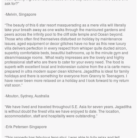
ask for?”
-Melvin, Singapore
“The beauty of this 6 star resort masquerading as a mere villa will literally
take your breath away as one walks through the manicured gardens and
peers across the infinity pool to the cliff side temple and Ocean beyond.
Those who often find themselves disturbed on holiday by maintenance
issues, aged equipment or decor glitches have no fear as this new luxury
villa delivers perfection in every respect from whisper quite ducted aircon,
superbly comfortable beds, beautiful bathrooms, up to the minute gym and
steam/massage rooms . What really impresses are the lovely and highly
professional staff who are there to cater for your every need. The food is
superb with excellent local and Indonesian cuisine from the a la carte menu
prepared in ultra modern super clean kitchens. Jagaditha is ideal for family
holidays and there is something for everyone from Granny to Teenagers. I
have never been more relaxed on a holiday and I look forward to my return
visit soon.”
-Mouton, Sydney, Australia
“We have lived and traveled throughout S.E. Asia for seven years. Jagaditha
is without doubt the finest villa we have enjoyed to date. The location,
accommodation, staff and hospitality were outstanding.”
-Erik Petersen Singapore
“This property has fabulous feng shui. I was able to fully relax and felt