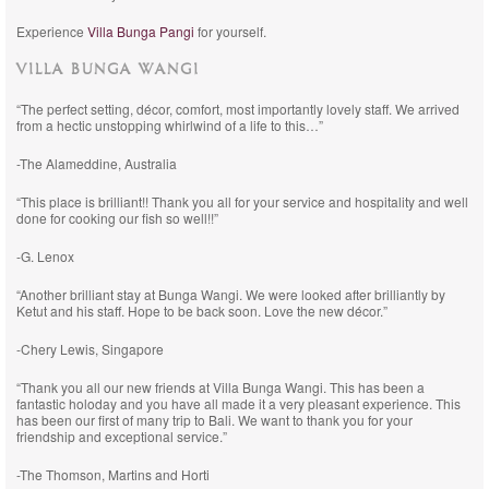
Experience
Villa Bunga Pangi
for yourself.
VILLA BUNGA WANGI
“The perfect setting, décor, comfort, most importantly lovely staff. We arrived
from a hectic unstopping whirlwind of a life to this…”
-The Alameddine, Australia
“This place is brilliant!! Thank you all for your service and hospitality and well
done for cooking our fish so well!!”
-G. Lenox
“Another brilliant stay at Bunga Wangi. We were looked after brilliantly by
Ketut and his staff. Hope to be back soon. Love the new décor.”
-Chery Lewis, Singapore
“Thank you all our new friends at Villa Bunga Wangi. This has been a
fantastic holoday and you have all made it a very pleasant experience. This
has been our first of many trip to Bali. We want to thank you for your
friendship and exceptional service.”
-The Thomson, Martins and Horti