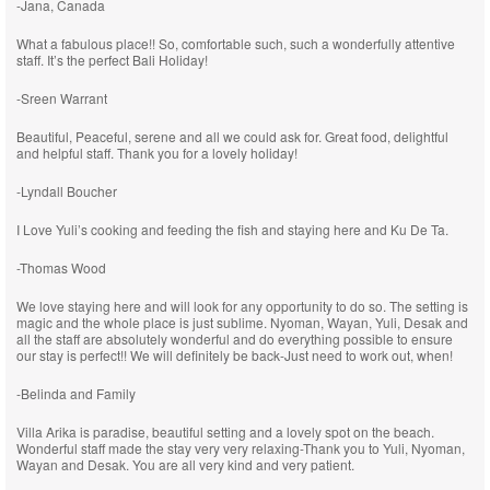
-Jana, Canada
What a fabulous place!! So, comfortable such, such a wonderfully attentive
staff. It’s the perfect Bali Holiday!
-Sreen Warrant
Beautiful, Peaceful, serene and all we could ask for. Great food, delightful
and helpful staff. Thank you for a lovely holiday!
-Lyndall Boucher
I Love Yuli’s cooking and feeding the fish and staying here and Ku De Ta.
-Thomas Wood
We love staying here and will look for any opportunity to do so. The setting is
magic and the whole place is just sublime. Nyoman, Wayan, Yuli, Desak and
all the staff are absolutely wonderful and do everything possible to ensure
our stay is perfect!! We will definitely be back-Just need to work out, when!
-Belinda and Family
Villa Arika is paradise, beautiful setting and a lovely spot on the beach.
Wonderful staff made the stay very very relaxing-Thank you to Yuli, Nyoman,
Wayan and Desak. You are all very kind and very patient.