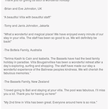
-Brian and Eve Johnston, UK
“A beautiful Villa with beautiful staff!”
-Tomy and Janis Johnston, Jakarta
“What a wonderful and magical place! We have enjoyed every minute of our
stay in your villa. The staff has been so good to us. We will definitely be
back!”
-The Bottela Family, Australia
“Terima Kasih to Cain and Isabella. The Bassets have had the best family
holiday in paradise. Villa Bougainvillea has been a wonderful retreat after a
day’s exploring, surfing and shopping. The staff have made our stay a
wonderful experience of the Balinese peoples kindness. We will cherish the
fabulous memories.”
-The Bassets Family, New Zealand
“I loved going to Bali and staying at your villa. The pool was fabulous. I’ll miss
you a lot. Thank you for having us here!”
"My 2nd time in Villa has been great. Everyone around here is so nice."