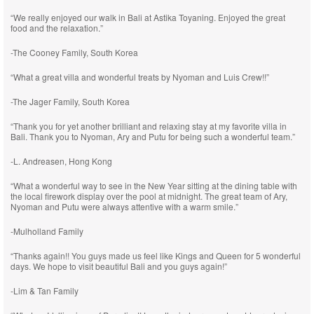
“We really enjoyed our walk in Bali at Astika Toyaning. Enjoyed the great
food and the relaxation.”
-The Cooney Family, South Korea
“What a great villa and wonderful treats by Nyoman and Luis Crew!!”
-The Jager Family, South Korea
“Thank you for yet another brilliant and relaxing stay at my favorite villa in
Bali. Thank you to Nyoman, Ary and Putu for being such a wonderful team.”
-L. Andreasen, Hong Kong
“What a wonderful way to see in the New Year sitting at the dining table with
the local firework display over the pool at midnight. The great team of Ary,
Nyoman and Putu were always attentive with a warm smile.”
-Mulholland Family
“Thanks again!! You guys made us feel like Kings and Queen for 5 wonderful
days. We hope to visit beautiful Bali and you guys again!”
-Lim & Tan Family