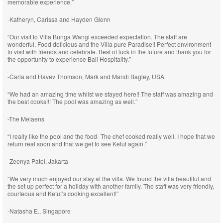
memorable experience.”
-Katheryn, Carissa and Hayden Glenn
“Our visit to Villa Bunga Wangi exceeded expectation. The staff are
wonderful, Food delicious and the Villa pure Paradise!! Perfect environment
to visit with friends and celebrate. Best of luck in the future and thank you for
the opportunity to experience Bali Hospitality.”
-Carla and Havev Thomson, Mark and Mandi Bagley, USA
“We had an amazing time whilst we stayed here!! The staff was amazing and
the best cooks!!! The pool was amazing as well.”
-The Melaens
“I really like the pool and the food- The chef cooked really well. I hope that we
return real soon and that we get to see Ketut again.”
-Zeenya Patel, Jakarta
“We very much enjoyed our stay at the villa. We found the villa beautiful and
the set up perfect for a holiday with another family. The staff was very friendly,
courteous and Ketut’s cooking excellent!”
-Natasha E., Singapore