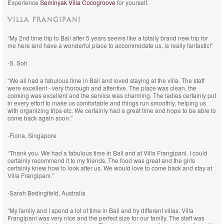
Experience
Seminyak Villa Cocogroove
for yourself.
VILLA FRANGIPANI
“My 2nd time trip to Bali after 5 years seems like a totally brand new trip for
me here and have a wonderful place to accommodate us, is really fantastic!”
-S. Soh
“We all had a fabulous time in Bali and loved staying at the villa. The staff
were excellent - very thorough and attentive. The place was clean, the
cooking was excellent and the service was charming. The ladies certainly put
in every effort to make us comfortable and things run smoothly, helping us
with organizing trips etc. We certainly had a great time and hope to be able to
come back again soon.”
-Fiona, Singapore
“Thank you. We had a fabulous time in Bali and at Villa Frangipani. I could
certainly recommend it to my friends. The food was great and the girls
certainly knew how to look after us. We would love to come back and stay at
Villa Frangipani.”
-Sarah Bedingfield, Australia
“My family and I spend a lot of time in Bali and try different villas. Villa
Frangipani was very nice and the perfect size for our family. The staff was