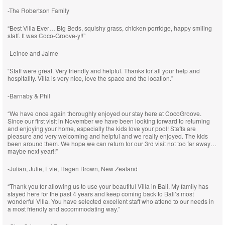
-The Robertson Family
“Best Villa Ever… Big Beds, squishy grass, chicken porridge, happy smiling
staff. It was Coco-Groove-y!!”
-Leince and Jaime
“Staff were great. Very friendly and helpful. Thanks for all your help and
hospitality. Villa is very nice, love the space and the location.”
-Barnaby & Phil
“We have once again thoroughly enjoyed our stay here at CocoGroove.
Since our first visit in November we have been looking forward to returning
and enjoying your home, especially the kids love your pool! Staffs are
pleasure and very welcoming and helpful and we really enjoyed. The kids
been around them. We hope we can return for our 3rd visit not too far away…
maybe next year!!”
-Julian, Julie, Evie, Hagen Brown, New Zealand
“Thank you for allowing us to use your beautiful Villa in Bali. My family has
stayed here for the past 4 years and keep coming back to Bali’s most
wonderful Villa. You have selected excellent staff who attend to our needs in
a most friendly and accommodating way.”