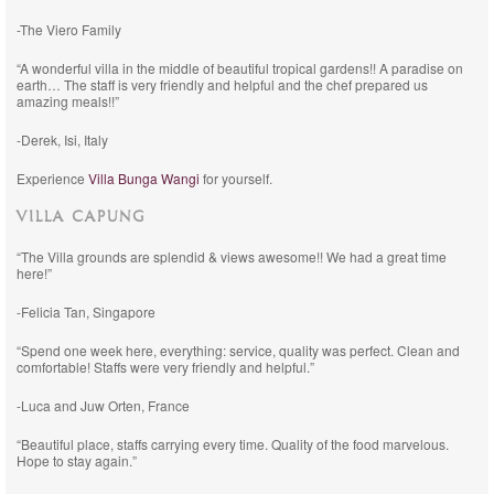
-The Viero Family
“A wonderful villa in the middle of beautiful tropical gardens!! A paradise on
earth… The staff is very friendly and helpful and the chef prepared us
amazing meals!!”
-Derek, Isi, Italy
Experience
Villa Bunga Wangi
for yourself.
VILLA CAPUNG
“The Villa grounds are splendid & views awesome!! We had a great time
here!”
-Felicia Tan, Singapore
“Spend one week here, everything: service, quality was perfect. Clean and
comfortable! Staffs were very friendly and helpful.”
-Luca and Juw Orten, France
“Beautiful place, staffs carrying every time. Quality of the food marvelous.
Hope to stay again.”