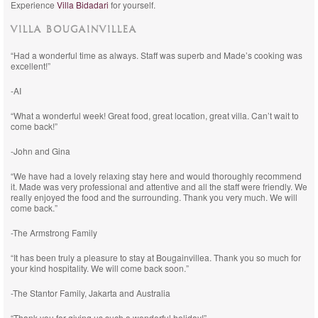
Experience
Villa Bidadari
for yourself.
VILLA BOUGAINVILLEA
“Had a wonderful time as always. Staff was superb and Made’s cooking was
excellent!”
-AI
“What a wonderful week! Great food, great location, great villa. Can’t wait to
come back!”
-John and Gina
“We have had a lovely relaxing stay here and would thoroughly recommend
it. Made was very professional and attentive and all the staff were friendly. We
really enjoyed the food and the surrounding. Thank you very much. We will
come back.”
-The Armstrong Family
“It has been truly a pleasure to stay at Bougainvillea. Thank you so much for
your kind hospitality. We will come back soon.”
-The Stantor Family, Jakarta and Australia
“Thank you for giving us such a wonderful holiday!”