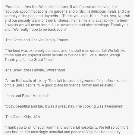
“Paradise… Yes it is! What should I say “it was” as we are leaving this
fabulous accommodations, its gardens and birds, it’s delicious meals and the
serenity of the pool and daybeds… Thank you to all, Ketut, Putu, Ayu, Ngurah
and our security team for their kindness, their smile and availability. It’s been
2 weeks we will never forget full of adventure and nice meetings. Thank you
a lot. We really hope to be back soon!”
-The Gorce and Chalvin Family, France
“The food was extremely delicious and the staff was wonderful! We felt like
home and we enjoyed every minute in this beautiful Villa Bunga Wangi.
Thank you for the Great Time.”
-The Schwiizzes Familie, Switzerland
“A true Bali oasis of luxury. The staff is absolutely wonderful, perfect example
of true Bali Hospitality. A good place for friends, family and relaxing.”
-John and Rosie Macintosh
“Cozy, beautiful and fun. It was a great stay. The cooking was awesome!!”
-The Glenn Kids, USA
“Thank you to all for such warm and wonderful hospitality. We felt so comfort
stay here in this amazingly beautiful and peaceful Villa has been a truly