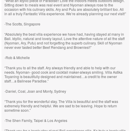
“What an Idyllic piece of Paradise!! Love the indoors meets outdoors design.
Sitting down to meals was real event and Nyoman always rose to the
occasion with his culinary skills. Ary and Putu are absolutely brilliant too. All
in all a truly Fantastic Villa experience. We’re already planning our next visit!”
-The Scotts, Singapore
“Absolutely the best villa experience we have had, having stayed at many in
Bali. Idyllic, natural and lovely layout. Love the attentive nature of all the staff
(Nyoman, Ary, Putu) and not forgetting the superb culinary. Skill of Nyoman
never ever tasted better Beef Rendang and Brownies!!”
-Rob & Michelle
“Thank you to all the staff. Ary always friendly and able to help with our
needs. Nyoman- good cook and cocktail maker-always smiling. Villa Astika
Toyaning is beautifully designed and maintained…a credit to the owner
staff…a Balinese Paradise.”
-Daniel, Coal, Joan and Monty, Sydney
“Thank you for the wonderful stay. The Villa is beautiful and the staff was
extremely friendly and helpful. We are sad to be leaving. Hope to return
sometime soon.”
-The Shen Family, Taipei & Los Angeles
“Thank you for a lovely stay at real Bali experience villa. It’s truly a lovely villa,