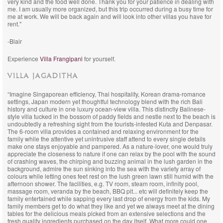
very kind and the food well done. Thank you for your patience in dealing with
me. I am usually more organized, but this trip occurred during a busy time for
me at work. We will be back again and will look into other villas you have for
rent."
-Blair
Experience
Villa Frangipani
for yourself.
VILLA JAGADITHA
“Imagine Singaporean efficiency, Thai hospitality, Korean drama-romance
settings, Japan modern yet thoughtful technology blend with the rich Bali
history and culture in one luxury ocean-view villa. This distinctly Balinese-
style villa tucked in the bossom of paddy fields and nestle next to the beach is
undoubtedly a refreshing sight from the tourists-infested Kuta and Denpasar.
The 6-room villa provides a contained and relaxing environment for the
family while the attentive yet unintrusive staff attend to every single details
make one stays enjoyable and pampered. As a nature-lover, one would truly
appreciate the closeness to nature if one can relax by the pool with the sound
of crashing waves, the chirping and buzzing animal in the lush garden in the
background, admire the sun sinking into the sea with the variety array of
colours while letting ones feet rest on the lush green lawn still humid with the
afternoon shower. The facilities, e.g. TV room, steam room, infinity pool,
massage room, veranda by the beach, BBQ pit... etc will definitely keep the
family entertained while sapping every last drop of energy from the kids. My
family members get to do what they like and yet we always meet at the dining
tables for the delicious meals picked from an extensive selections and the
fresh quality ingredients purchased on the day itself. What more could one